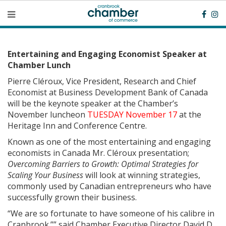
Entertaining and Engaging Economist Speaker at
Chamber Lunch
Pierre Cléroux, Vice President, Research and Chief
Economist at Business Development Bank of Canada
will be the keynote speaker at the Chamber’s
November luncheon
TUESDAY November 17
at the
Heritage Inn and Conference Centre.
Known as one of the most entertaining and engaging
economists in Canada Mr. Cléroux presentation;
Overcoming Barriers to Growth: Optimal Strategies for
Scaling Your Business
will look at winning strategies,
commonly used by Canadian entrepreneurs who have
successfully grown their business.
“We are so fortunate to have someone of his calibre in
Cranbrook.”” said Chamber Executive Director David D.