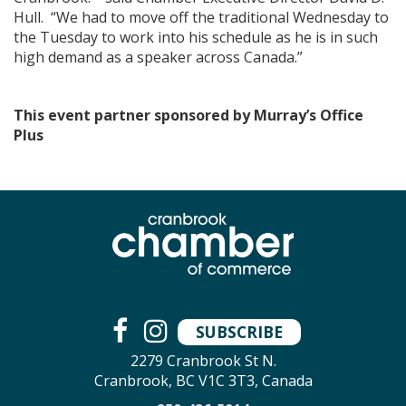
Hull. “We had to move off the traditional Wednesday to
the Tuesday to work into his schedule as he is in such
high demand as a speaker across Canada.”
This event partner sponsored by Murray’s Office
Plus
SUBSCRIBE
2279 Cranbrook St N.
Cranbrook, BC V1C 3T3, Canada