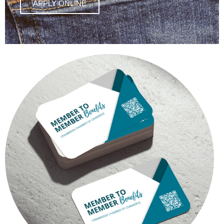
APPLY ONLINE