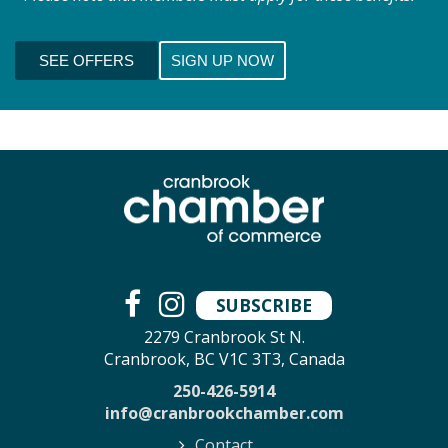
SEE OFFERS
SIGN UP NOW
SUBSCRIBE
2279 Cranbrook St N.
Cranbrook, BC V1C 3T3, Canada
250-426-5914
info@cranbrookchamber.com
Contact