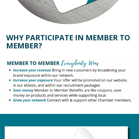
WHY PARTICIPATE IN MEMBER TO
MEMBER?