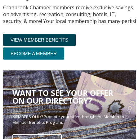
Cranbrook Chamber members receive exclusive savings
on advertising, recreation, consulting, hotels, IT,
security, & more! Your local membership has many perks!
VIEW MEMBER BENEFITS
BECOME A MEMBER
WANT TO SEE YOUR OFFER
ON OUR DIRECTORY?
MEMBERS ONLY! Promote your offer through the Member to
Member Benefits Program.