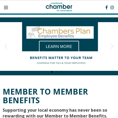
LEARN MORE
MEMBER TO MEMBER
BENEFITS
Supporting your local economy has never been so
rewarding with our Member to Member Benefits.