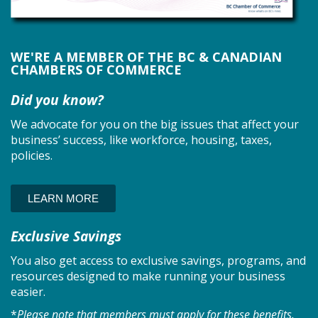
WE'RE A MEMBER OF THE BC & CANADIAN
CHAMBERS OF COMMERCE
Did you know?
We advocate for you on the big issues that affect your
business’ success, like workforce, housing, taxes,
policies.
LEARN MORE
Exclusive Savings
You also get access to exclusive savings, programs, and
resources designed to make running your business
easier.
*
Please note that members must apply for these benefits.