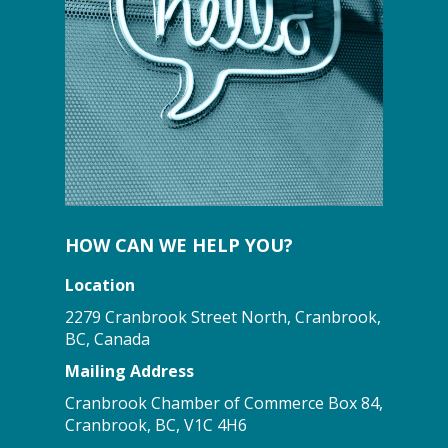
HOW CAN WE HELP YOU?
Location
2279 Cranbrook Street North, Cranbrook,
BC, Canada
Mailing Address
Cranbrook Chamber of Commerce Box 84,
Cranbrook, BC, V1C 4H6