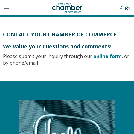
CONTACT YOUR CHAMBER OF COMMERCE​
We value your questions and comments!
Please submit your inquiry through our
online form
, or
by phone/email