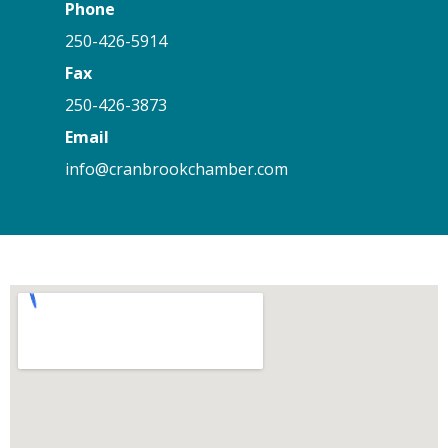
Phone
250-426-5914
Fax
250-426-3873
Email
info@cranbrookchamber.com