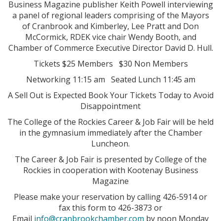
Business Magazine publisher Keith Powell interviewing
a panel of regional leaders comprising of the Mayors
of Cranbrook and Kimberley, Lee Pratt and Don
McCormick, RDEK vice chair Wendy Booth, and
Chamber of Commerce Executive Director David D. Hull.
Tickets $25 Members $30 Non Members
Networking 11:15 am Seated Lunch 11:45 am
A Sell Out is Expected Book Your Tickets Today to Avoid
Disappointment
The College of the Rockies Career & Job Fair will be held
in the gymnasium immediately after the Chamber
Luncheon.
The Career & Job Fair is presented by College of the
Rockies in cooperation with Kootenay Business
Magazine
Please make your reservation by calling 426-5914 or
fax this form to 426-3873 or
Email
info@cranbrookchamber.com
by noon Monday