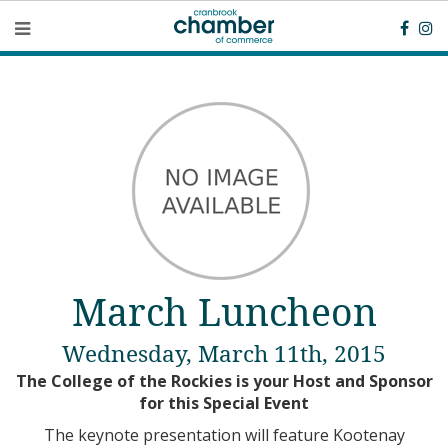
March Luncheon
Wednesday, March 11th, 2015
The College of the Rockies is your Host and Sponsor
for this Special Event
The keynote presentation will feature Kootenay