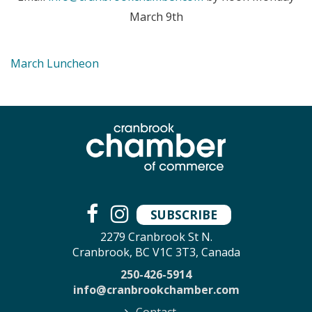
March 9th
March Luncheon
SUBSCRIBE
2279 Cranbrook St N.
Cranbrook, BC V1C 3T3, Canada
250-426-5914
info@cranbrookchamber.com
Contact