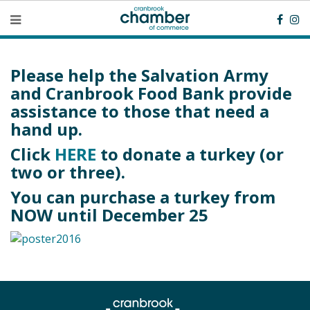
Please help the Salvation Army
and Cranbrook Food Bank provide
assistance to those that need a
hand up.
Click
HERE
to donate a turkey (or
two or three).
You can purchase a turkey from
NOW until December 25