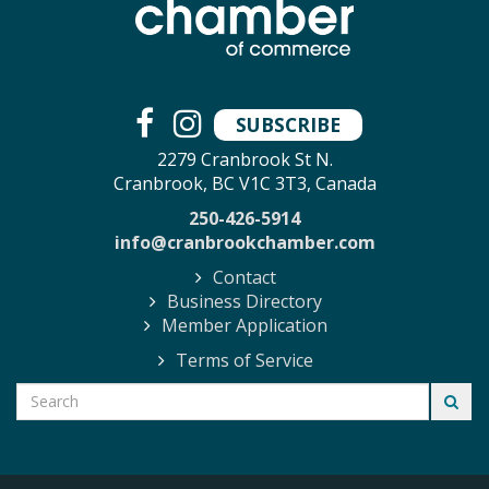
SUBSCRIBE
2279 Cranbrook St N.
Cranbrook, BC V1C 3T3, Canada
250-426-5914
info@cranbrookchamber.com
Contact
Business Directory
Member Application
Terms of Service