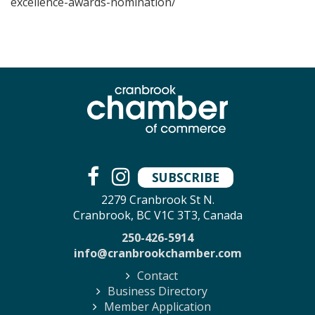
excellence-awards-nomination/
SUBSCRIBE
2279 Cranbrook St N.
Cranbrook, BC V1C 3T3, Canada
250-426-5914
info@cranbrookchamber.com
Contact
Business Directory
Member Application