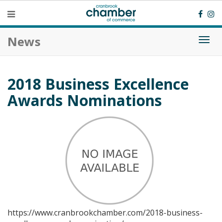
News
Togg
navi
2018 Business Excellence
Awards Nominations
https://www.cranbrookchamber.com/2018-business-