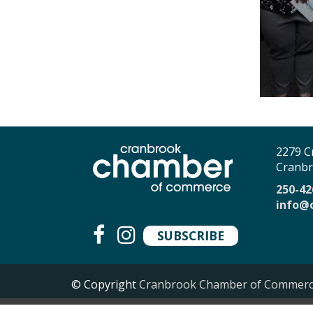
2279 C
Cranbr
250-42
info@
SUBSCRIBE
© Copyright
Cranbrook Chamber of Commer