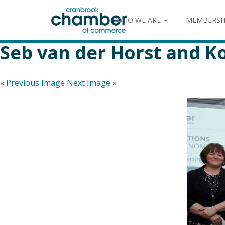
WHO WE ARE
MEMBERSH
Seb van der Horst and 
« Previous Image
Next Image »