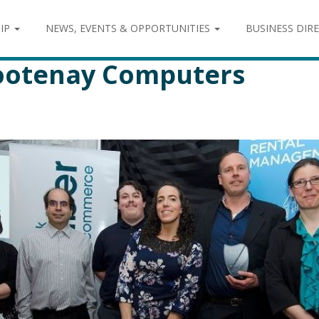
IP
NEWS, EVENTS & OPPORTUNITIES
BUSINESS DIR
Kootenay Computers