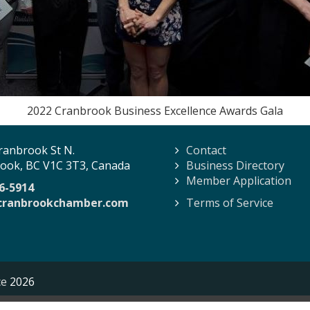
2022 Cranbrook Business Excellence Awards Gala
ranbrook St N.
Contact
ook, BC V1C 3T3, Canada
Business Directory
Member Application
6-5914
cranbrookchamber.com
Terms of Service
ce
2026