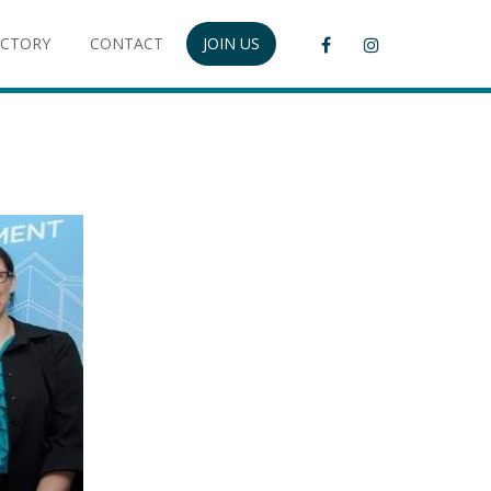
ECTORY
CONTACT
JOIN US