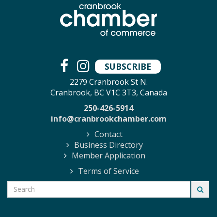
SUBSCRIBE
2279 Cranbrook St N.
Cranbrook, BC V1C 3T3, Canada
250-426-5914
info@cranbrookchamber.com
Contact
Business Directory
Member Application
Terms of Service