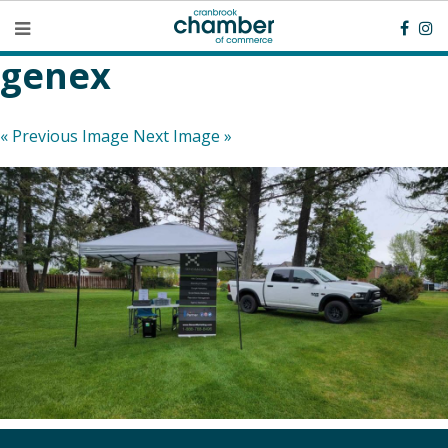
genex
« Previous Image
Next Image »