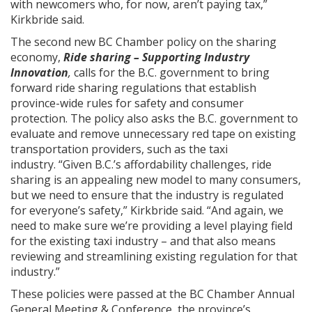
with newcomers who, for now, aren’t paying tax,”
Kirkbride said.
The second new BC Chamber policy on the sharing
economy,
Ride sharing – Supporting Industry
Innovation
,
calls for the B.C. government to bring
forward ride sharing regulations that establish
province-wide rules for safety and consumer
protection. The policy also asks the B.C. government to
evaluate and remove unnecessary red tape on existing
transportation providers, such as the taxi
industry. “Given B.C.’s affordability challenges, ride
sharing is an appealing new model to many consumers,
but we need to ensure that the industry is regulated
for everyone’s safety,” Kirkbride said. “And again, we
need to make sure we’re providing a level playing field
for the existing taxi industry – and that also means
reviewing and streamlining existing regulation for that
industry.”
These policies were passed at the BC Chamber Annual
General Meeting & Conference, the province’s