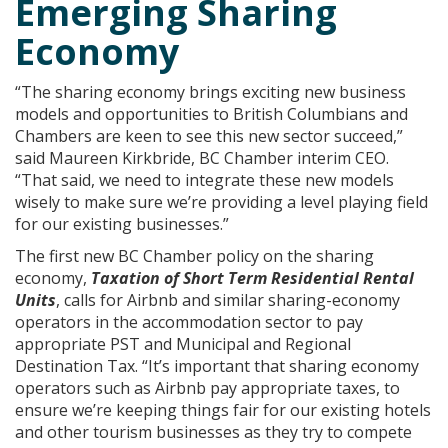
Emerging Sharing
Economy
“The sharing economy brings exciting new business
models and opportunities to British Columbians and
Chambers are keen to see this new sector succeed,”
said Maureen Kirkbride, BC Chamber interim CEO.
“That said, we need to integrate these new models
wisely to make sure we’re providing a level playing field
for our existing businesses.”
The first new BC Chamber policy on the sharing
economy,
Taxation of Short Term Residential Rental
Units
, calls for Airbnb and similar sharing-economy
operators in the accommodation sector to pay
appropriate PST and Municipal and Regional
Destination Tax. “It’s important that sharing economy
operators such as Airbnb pay appropriate taxes, to
ensure we’re keeping things fair for our existing hotels
and other tourism businesses as they try to compete