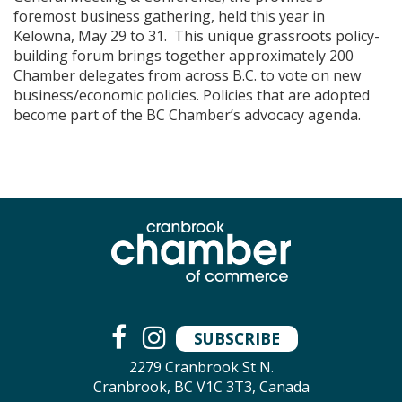
foremost business gathering, held this year in
Kelowna, May 29 to 31. This unique grassroots policy-
building forum brings together approximately 200
Chamber delegates from across B.C. to vote on new
business/economic policies. Policies that are adopted
become part of the BC Chamber’s advocacy agenda.
SUBSCRIBE
2279 Cranbrook St N.
Cranbrook, BC V1C 3T3, Canada