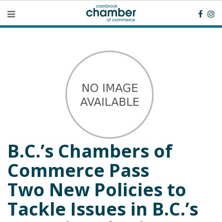
B.C.’s Chambers of
Commerce Pass
Two New Policies to
Tackle Issues in B.C.’s