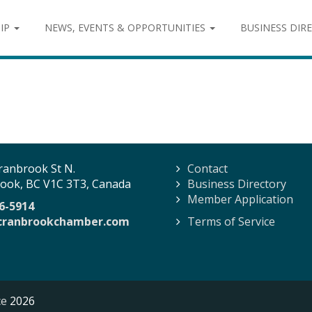
IP
NEWS, EVENTS & OPPORTUNITIES
BUSINESS DIR
ranbrook St N.
Contact
ook, BC V1C 3T3, Canada
Business Directory
Member Application
6-5914
cranbrookchamber.com
Terms of Service
ce
2026