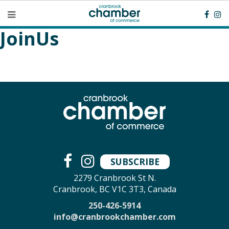
JoinUs
SUBSCRIBE
2279 Cranbrook St N.
Cranbrook, BC V1C 3T3, Canada
250-426-5914
info@cranbrookchamber.com