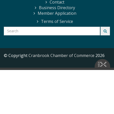
Contact
Business Directory
Member Application
Terms of Service
© Copyright
Cranbrook Chamber of Commerce
2026