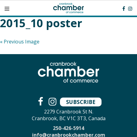
2015_10 poster
« Previous Image
SUBSCRIBE
2279 Cranbrook St N.
Cranbrook, BC V1C 3T3, Canada
250-426-5914
info@cranbrookchamber.com