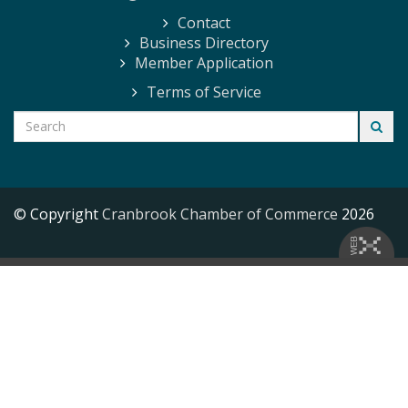
Contact
Business Directory
Member Application
Terms of Service
© Copyright
Cranbrook Chamber of Commerce
2026