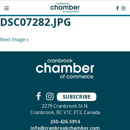
DSC07282.JPG
Next Image »
SUBSCRIBE
2279 Cranbrook St N.
Cranbrook, BC V1C 3T3, Canada
250-426-5914
info@cranbrookchamber.com