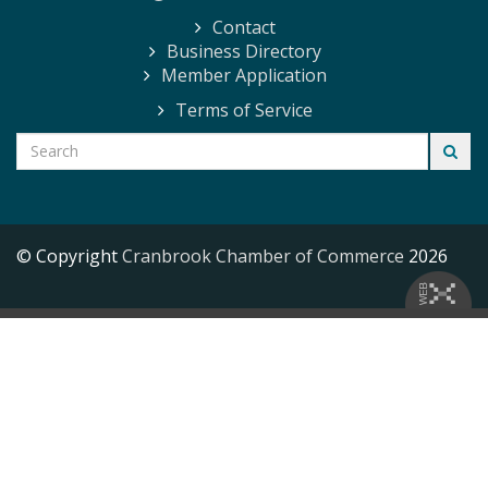
Contact
Business Directory
Member Application
Terms of Service
© Copyright
Cranbrook Chamber of Commerce
2026