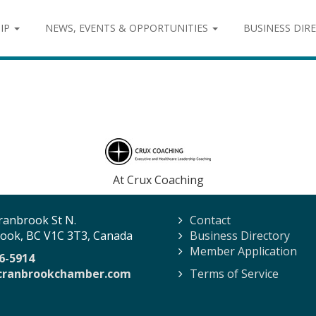
IP
NEWS, EVENTS & OPPORTUNITIES
BUSINESS DIR
g
At Crux Coaching
ranbrook St N.
Contact
ook, BC V1C 3T3, Canada
Business Directory
Member Application
6-5914
cranbrookchamber.com
Terms of Service