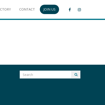
ECTORY
CONTACT
JOIN US