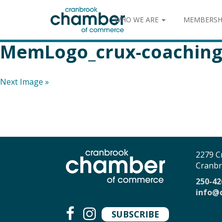
WHO WE ARE
MEMBERSH
MemLogo_crux-coachin
Next Image »
2279 C
Cranbr
250-42
info@
SUBSCRIBE