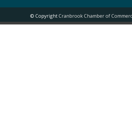
© Copyright
Cranbrook Chamber of Commer