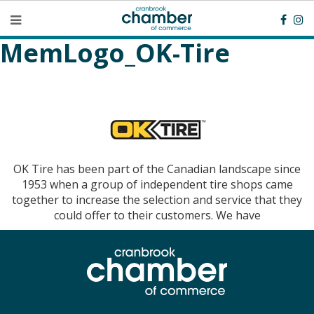
MemLogo_OK-Tire
OK Tire has been part of the Canadian landscape since
1953 when a group of independent tire shops came
together to increase the selection and service that they
could offer to their customers. We have