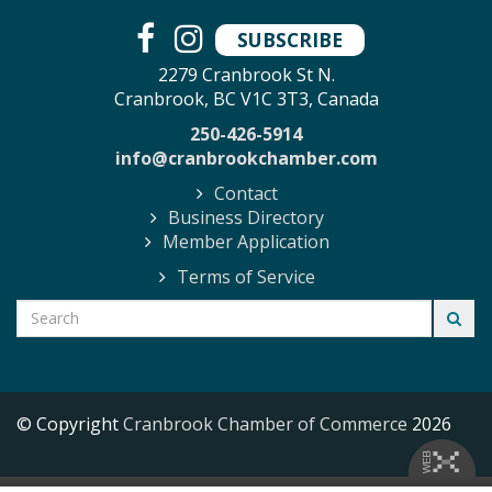
SUBSCRIBE
2279 Cranbrook St N.
Cranbrook, BC V1C 3T3, Canada
250-426-5914
info@cranbrookchamber.com
Contact
Business Directory
Member Application
Terms of Service
© Copyright
Cranbrook Chamber of Commerce
2026