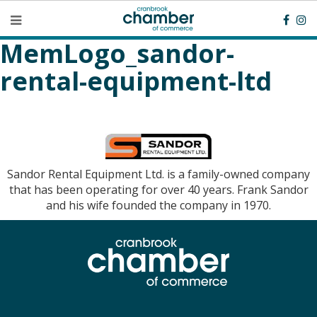
MemLogo_sandor-
rental-equipment-ltd
Sandor Rental Equipment Ltd. is a family-owned company
that has been operating for over 40 years. Frank Sandor
and his wife founded the company in 1970.