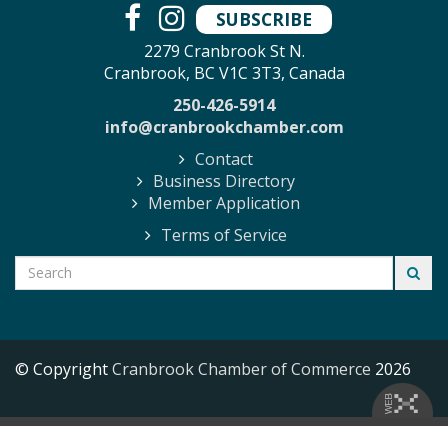
SUBSCRIBE
2279 Cranbrook St N.
Cranbrook, BC V1C 3T3, Canada
250-426-5914
info@cranbrookchamber.com
Contact
Business Directory
Member Application
Terms of Service
© Copyright
Cranbrook Chamber of Commerce
2026