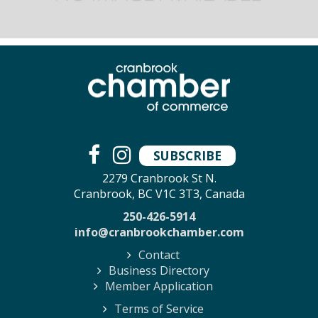
SUBSCRIBE
2279 Cranbrook St N.
Cranbrook, BC V1C 3T3, Canada
250-426-5914
info@cranbrookchamber.com
Contact
Business Directory
Member Application
Terms of Service