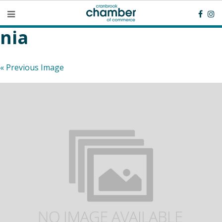
nia
« Previous Image