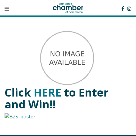
Click
HERE
to Enter
and Win!!