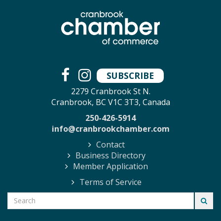
SUBSCRIBE
2279 Cranbrook St N.
Cranbrook, BC V1C 3T3, Canada
250-426-5914
info@cranbrookchamber.com
Contact
Business Directory
Member Application
Terms of Service