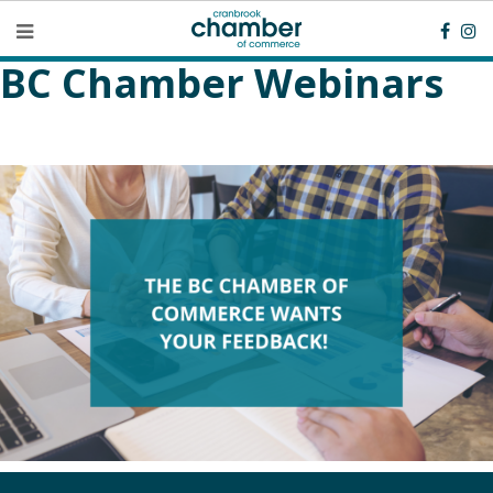
BC Chamber Webinars