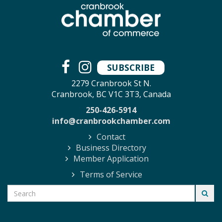
SUBSCRIBE
2279 Cranbrook St N.
Cranbrook, BC V1C 3T3, Canada
250-426-5914
info@cranbrookchamber.com
Contact
Business Directory
Member Application
Terms of Service