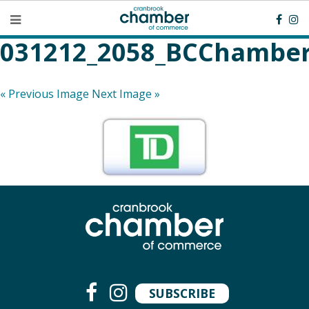
031212_2058_BCChamber
« Previous Image
Next Image »
SUBSCRIBE