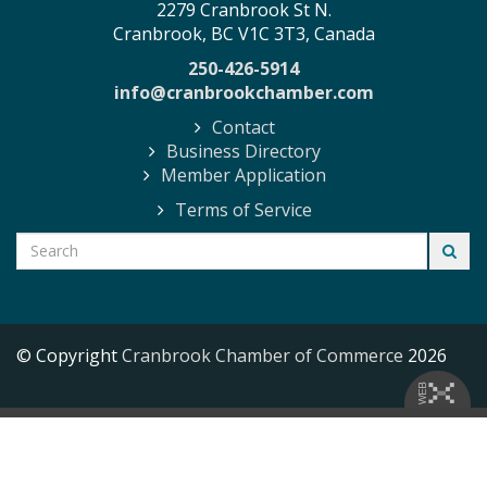
2279 Cranbrook St N.
Cranbrook, BC V1C 3T3, Canada
250-426-5914
info@cranbrookchamber.com
Contact
Business Directory
Member Application
Terms of Service
© Copyright
Cranbrook Chamber of Commerce
2026