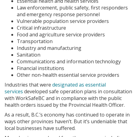
Essential health and health services
Law enforcement, public safety, first responders
and emergency response personnel
Vulnerable population service providers
Critical infrastructure
Food and agriculture service providers
Transportation
Industry and manufacturing
Sanitation
Communications and information technology
Financial institutions
Other non-health essential service providers
Industries that were
designated as essential
services
developed safe operation plans in consultation
with WorkSafeBC and in compliance with the public
health orders issued by the Provincial Health Officer.
As a result, B.C.’s economy has continued to operate in
ways other provinces haven’t. But it’s undeniable that
local businesses have suffered.