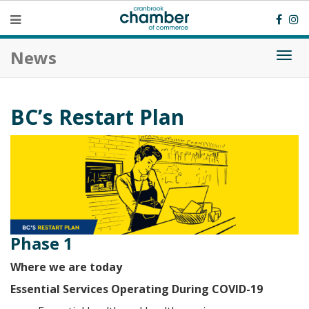
News
Togg
navi
BC’s Restart Plan
Phase 1
Where we are today
Essential Services Operating During COVID-19