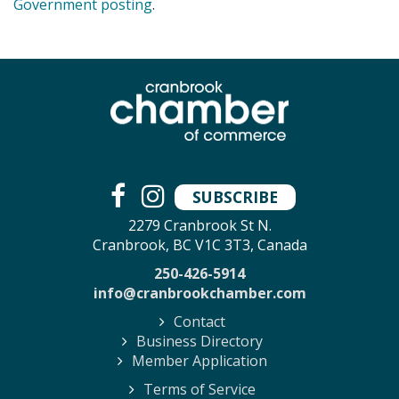
Government posting
.
SUBSCRIBE
2279 Cranbrook St N.
Cranbrook, BC V1C 3T3, Canada
250-426-5914
info@cranbrookchamber.com
Contact
Business Directory
Member Application
Terms of Service