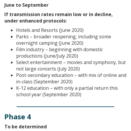
June to September
If transmission rates remain low or in decline,
under enhanced protocols:
Hotels and Resorts (June 2020)
Parks – broader reopening, including some
overnight camping (June 2020)
Film industry – beginning with domestic
productions (June/July 2020)
Select entertainment – movies and symphony, but
not large concerts (July 2020)
Post-secondary education – with mix of online and
in-class (September 2020)
K-12 education – with only a partial return this
school year (September 2020)
Phase 4
To be determined