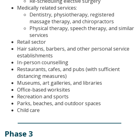
Re-scheduling elective surgery
Medically related services:
Dentistry, physiotherapy, registered
massage therapy, and chiropractors
Physical therapy, speech therapy, and similar
services
Retail sector
Hair salons, barbers, and other personal service
establishments
In-person counselling
Restaurants, cafes, and pubs (with sufficient
distancing measures)
Museums, art galleries, and libraries
Office-based worksites
Recreation and sports
Parks, beaches, and outdoor spaces
Child care
Phase 3