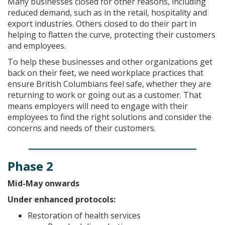
Many businesses closed for other reasons, including
reduced demand, such as in the retail, hospitality and
export industries. Others closed to do their part in
helping to flatten the curve, protecting their customers
and employees.
To help these businesses and other organizations get
back on their feet, we need workplace practices that
ensure British Columbians feel safe, whether they are
returning to work or going out as a customer. That
means employers will need to engage with their
employees to find the right solutions and consider the
concerns and needs of their customers.
Phase 2
Mid-May onwards
Under enhanced protocols:
Restoration of health services