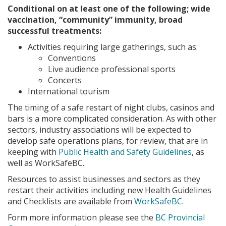
Conditional on at least one of the following; wide
vaccination, “community” immunity, broad
successful treatments:
Activities requiring large gatherings, such as:
Conventions
Live audience professional sports
Concerts
International tourism
The timing of a safe restart of night clubs, casinos and
bars is a more complicated consideration. As with other
sectors, industry associations will be expected to
develop safe operations plans, for review, that are in
keeping with
Public Health and Safety Guidelines
, as
well as WorkSafeBC.
Resources to assist businesses and sectors as they
restart their activities including new Health Guidelines
and Checklists are available from
WorkSafeBC
.
Form more information please see the
BC Provincial