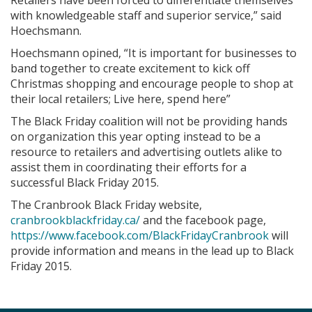
Retailers have been forced to differentiate themselves
with knowledgeable staff and superior service,” said
Hoechsmann.
Hoechsmann opined, “It is important for businesses to
band together to create excitement to kick off
Christmas shopping and encourage people to shop at
their local retailers; Live here, spend here”
The Black Friday coalition will not be providing hands
on organization this year opting instead to be a
resource to retailers and advertising outlets alike to
assist them in coordinating their efforts for a
successful Black Friday 2015.
The Cranbrook Black Friday website,
cranbrookblackfriday.ca/
and the facebook page,
https://www.facebook.com/BlackFridayCranbrook
will
provide information and means in the lead up to Black
Friday 2015.