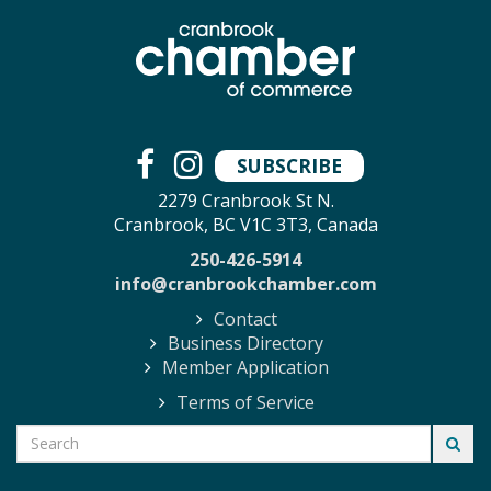
SUBSCRIBE
2279 Cranbrook St N.
Cranbrook, BC V1C 3T3, Canada
250-426-5914
info@cranbrookchamber.com
Contact
Business Directory
Member Application
Terms of Service