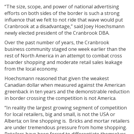
“The size, scope, and power of national advertising
efforts on both sides of the border is such a strong
influence that we felt to not ride that wave would put
Cranbrook at a disadvantage,” said Joey Hoechsmann
newly elected president of the Cranbrook DBA.
Over the past number of years, the Cranbrook
business community staged one week earlier than the
rest of North America in an attempt to combat cross
boarder shopping and moderate retail sales leakage
from the local economy.
Hoechsmann reasoned that given the weakest
Canadian dollar when measured against the American
greenback in ten years and the demonstrable reduction
in border crossing the competition is not America.
“In reality the largest growing segment of competition
for local retailers, big and small, is not the USA or
Alberta; on line shopping is. Bricks and mortar retailers
are under tremendous pressure from home shopping.