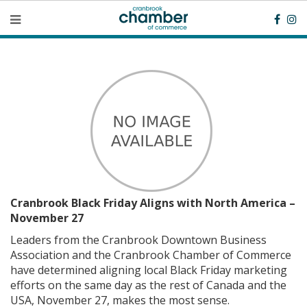
Cranbrook Black Friday Aligns with North America –
November 27
Leaders from the Cranbrook Downtown Business
Association and the Cranbrook Chamber of Commerce
have determined aligning local Black Friday marketing
efforts on the same day as the rest of Canada and the
USA, November 27, makes the most sense.