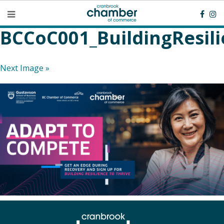
BCCoC001_BuildingResil
Next Image »