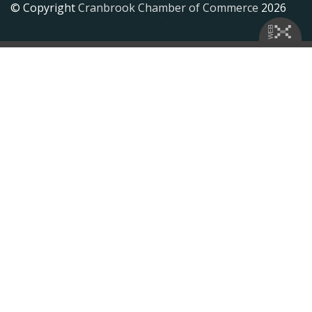
© Copyright
Cranbrook Chamber of Commerce
2026