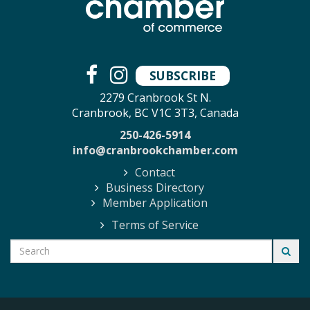
SUBSCRIBE
2279 Cranbrook St N.
Cranbrook, BC V1C 3T3, Canada
250-426-5914
info@cranbrookchamber.com
Contact
Business Directory
Member Application
Terms of Service