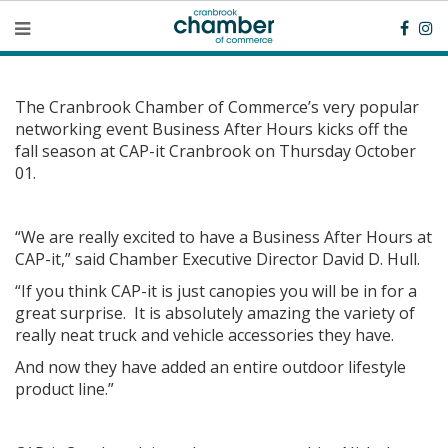
The Cranbrook Chamber of Commerce’s very popular
networking event Business After Hours kicks off the
fall season at CAP-it Cranbrook on Thursday October
01.
“We are really excited to have a Business After Hours at
CAP-it,” said Chamber Executive Director David D. Hull.
“If you think CAP-it is just canopies you will be in for a
great surprise. It is absolutely amazing the variety of
really neat truck and vehicle accessories they have.
And now they have added an entire outdoor lifestyle
product line.”