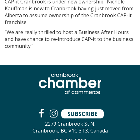
CAP-it Cranbrook is under new ownership. Nichole
Kauffman is new to Cranbrook having just moved from
Alberta to assume ownership of the Cranbrook CAP-it
franchise.
“We are really thrilled to host a Business After Hours
and have chance to re-introduce CAP-it to the business
community.”
SUBSCRIBE
2279 Cranbrook St N.
Cranbrook, BC V1C 3T3, Canada