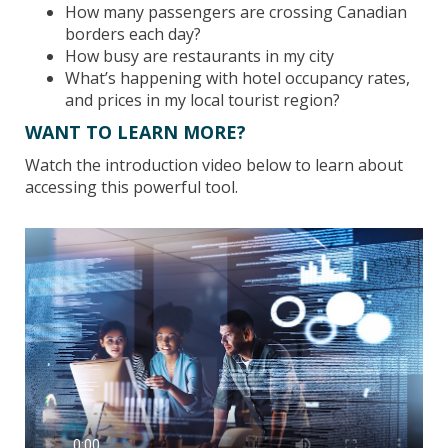
How many passengers are crossing Canadian
borders each day?
How busy are restaurants in my city
What’s happening with hotel occupancy rates,
and prices in my local tourist region?
WANT TO LEARN MORE?
Watch the introduction video below to learn about
accessing this powerful tool.