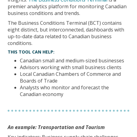
premier analytics platform for monitoring Canadian
business conditions and trends.
The Business Conditions Terminal (BCT) contains
eight distinct, but interconnected, dashboards with
up-to-date data related to Canadian business
conditions.
THIS TOOL CAN HELP:
Canadian small and medium-sized businesses
Advisors working with small business clients
Local Canadian Chambers of Commerce and
Boards of Trade
Analysts who monitor and forecast the
Canadian economy
An example: Transportation and Tourism