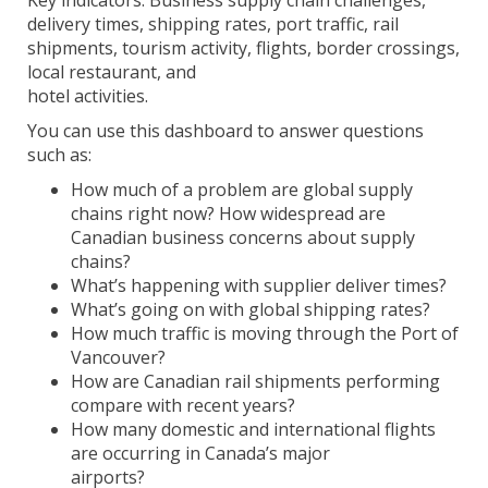
Key indicators: Business supply chain challenges,
delivery times, shipping rates, port traffic, rail
shipments, tourism activity, flights, border crossings,
local restaurant, and
hotel activities.
You can use this dashboard to answer questions
such as:
How much of a problem are global supply
chains right now? How widespread are
Canadian business concerns about supply
chains?
What’s happening with supplier deliver times?
What’s going on with global shipping rates?
How much traffic is moving through the Port of
Vancouver?
How are Canadian rail shipments performing
compare with recent years?
How many domestic and international flights
are occurring in Canada’s major
airports?