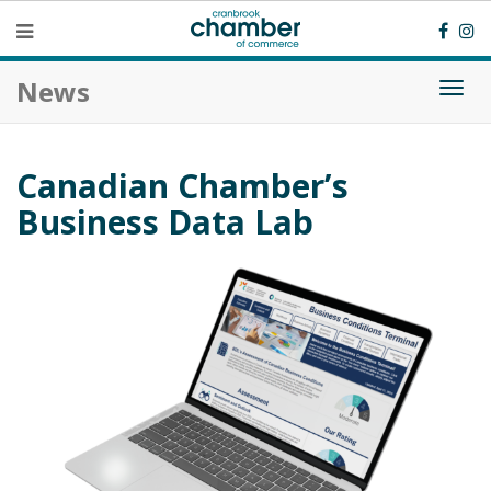
News
Togg
navi
Canadian Chamber’s
Business Data Lab