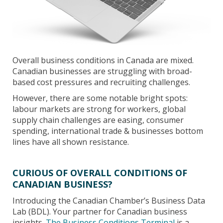
Overall business conditions in Canada are mixed.
Canadian businesses are struggling with broad-
based cost pressures and recruiting challenges.
However, there are some notable bright spots:
labour markets are strong for workers, global
supply chain challenges are easing, consumer
spending, international trade & businesses bottom
lines have all shown resistance.
CURIOUS OF OVERALL CONDITIONS OF
CANADIAN BUSINESS?
Introducing the Canadian Chamber’s Business Data
Lab (BDL). Your partner for Canadian business
insights.
The Business Conditions Terminal
is a