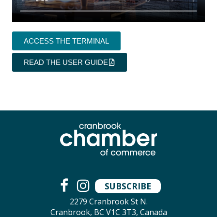
ACCESS THE TERMINAL
READ THE USER GUIDE
SUBSCRIBE
2279 Cranbrook St N.
Cranbrook, BC V1C 3T3, Canada