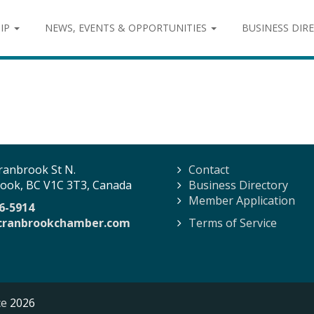
IP
NEWS, EVENTS & OPPORTUNITIES
BUSINESS DIR
ranbrook St N.
Contact
ook, BC V1C 3T3, Canada
Business Directory
Member Application
6-5914
cranbrookchamber.com
Terms of Service
ce
2026