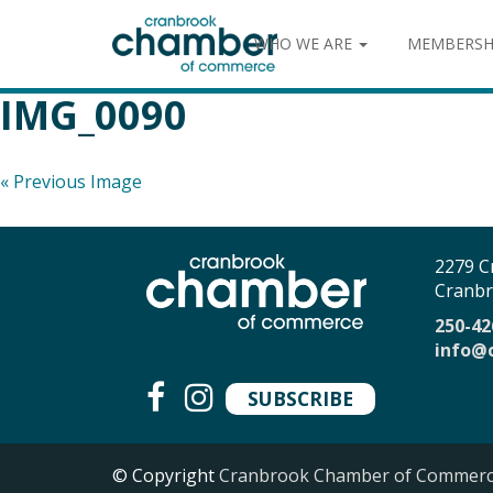
WHO WE ARE
MEMBERSH
IMG_0090
« Previous Image
2279 C
Cranbr
250-42
info@
SUBSCRIBE
© Copyright
Cranbrook Chamber of Commer