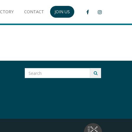
ECTORY
CONTACT
JOIN US