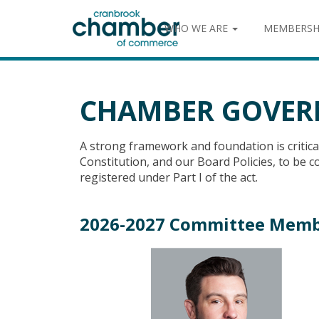
WHO WE ARE
MEMBERSH
CHAMBER GOVER
A strong framework and foundation is critic
Constitution, and our Board Policies, to be
registered under Part I of the act.
2026-2027 Committee Memb