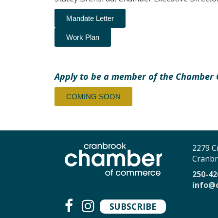
Mandate Letter
Work Plan
Apply to be a member of the Chamber
COMING SOON
2279 C
Cranbr
250-42
info@
SUBSCRIBE