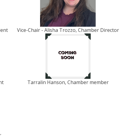
dent
Vice-Chair - Alisha Trozzo, Chamber Director
nt
Tarralin Hanson, Chamber member
r