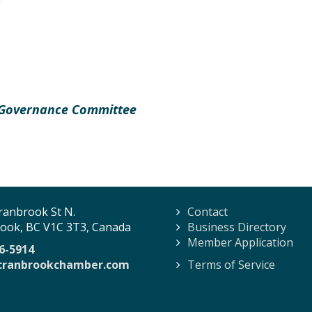
 Governance Committee
ranbrook St N.
Contact
ook, BC V1C 3T3, Canada
Business Directory
Member Application
6-5914
cranbrookchamber.com
Terms of Service