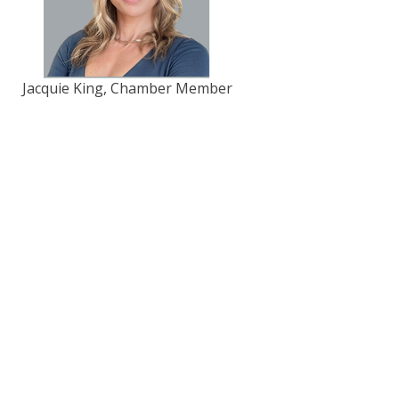
Jacquie King, Chamber Member