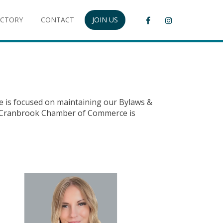
ECTORY
CONTACT
JOIN US
e is focused on maintaining our Bylaws &
The Cranbrook Chamber of Commerce is