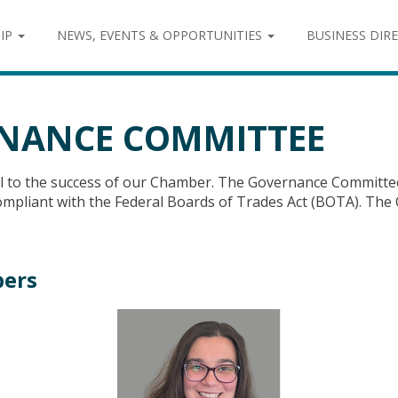
IP
NEWS, EVENTS & OPPORTUNITIES
BUSINESS DIR
NANCE COMMITTEE
al to the success of our Chamber. The Governance Committe
 compliant with the Federal Boards of Trades Act (BOTA). 
ers