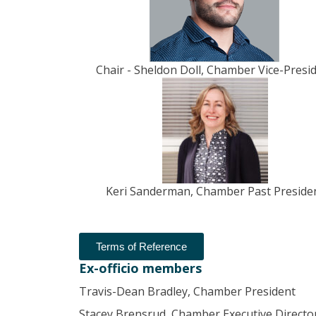
Chair - Sheldon Doll, Chamber Vice-Presi
Keri Sanderman, Chamber Past Preside
Terms of Reference
Ex-officio members
Travis-Dean Bradley, Chamber President
Stacey Brensrud, Chamber Executive Directo