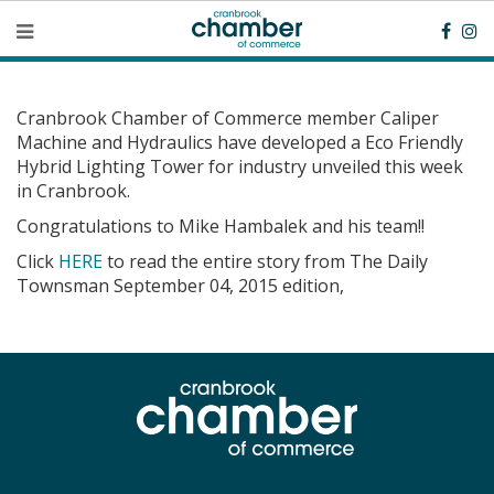
Cranbrook Chamber of Commerce member Caliper
Machine and Hydraulics have developed a Eco Friendly
Hybrid Lighting Tower for industry unveiled this week
in Cranbrook.
Congratulations to Mike Hambalek and his team!!
Click
HERE
to read the entire story from The Daily
Townsman September 04, 2015 edition,