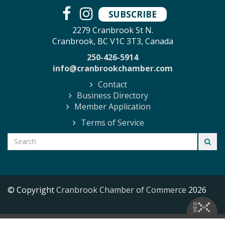
SUBSCRIBE
2279 Cranbrook St N.
Cranbrook, BC V1C 3T3, Canada
250-426-5914
info@cranbrookchamber.com
Contact
Business Directory
Member Application
Terms of Service
© Copyright
Cranbrook Chamber of Commerce
2026