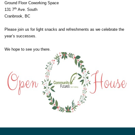
Ground Floor Coworking Space
th
131 7
Ave. South
Cranbrook, BC
Please join us for light snacks and refreshments as we celebrate the
year’s successes.
We hope to see you there.