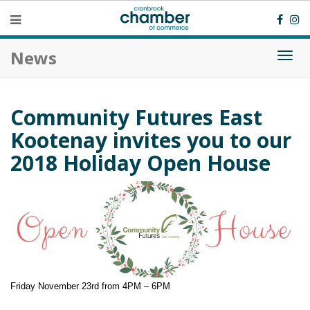
News
Togg
navi
Community Futures East
Kootenay invites you to our
2018 Holiday Open House
Friday November 23rd from 4PM – 6PM