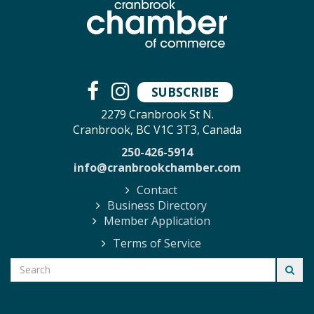
SUBSCRIBE
2279 Cranbrook St N.
Cranbrook, BC V1C 3T3, Canada
250-426-5914
info@cranbrookchamber.com
Contact
Business Directory
Member Application
Terms of Service