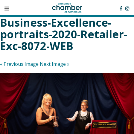
Business-Excellence-
portraits-2020-Retailer-
Exc-8072-WEB
« Previous Image
Next Image »