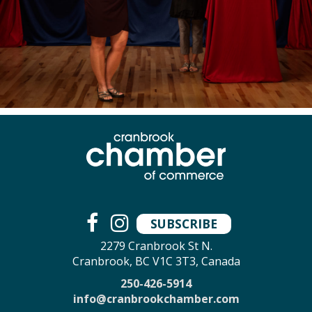
SUBSCRIBE
2279 Cranbrook St N.
Cranbrook, BC V1C 3T3, Canada
250-426-5914
info@cranbrookchamber.com