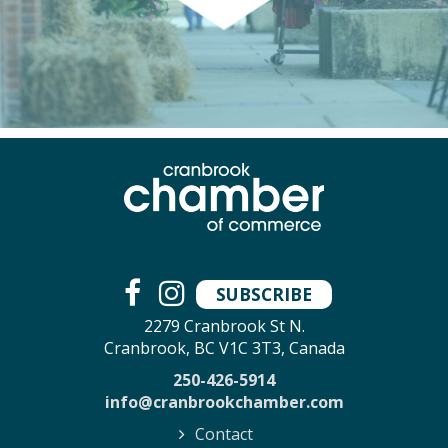
SUBSCRIBE
2279 Cranbrook St N.
Cranbrook, BC V1C 3T3, Canada
250-426-5914
info@cranbrookchamber.com
Contact