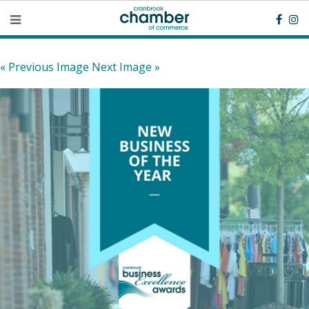
« Previous Image
Next Image »