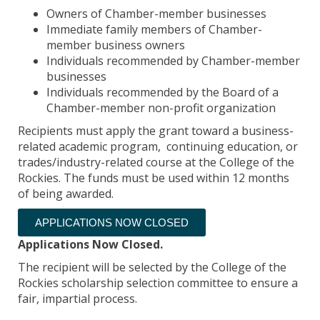
Owners of Chamber-member businesses
Immediate family members of Chamber-
member business owners
Individuals recommended by Chamber-member
businesses
Individuals recommended by the Board of a
Chamber-member non-profit organization
Recipients must apply the grant toward a business-
related academic program, continuing education, or
trades/industry-related course at the College of the
Rockies. The funds must be used within 12 months
of being awarded.
APPLICATIONS NOW CLOSED
Applications Now Closed.
The recipient will be selected by the College of the
Rockies scholarship selection committee to ensure a
fair, impartial process.