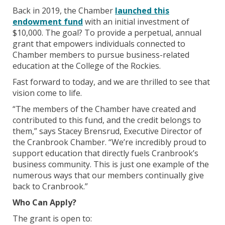
Back in 2019, the Chamber
launched this
endowment fund
with an initial investment of
$10,000. The goal? To provide a perpetual, annual
grant that empowers individuals connected to
Chamber members to pursue business-related
education at the College of the Rockies.
Fast forward to today, and we are thrilled to see that
vision come to life.
“The members of the Chamber have created and
contributed to this fund, and the credit belongs to
them,” says Stacey Brensrud, Executive Director of
the Cranbrook Chamber. “We’re incredibly proud to
support education that directly fuels Cranbrook’s
business community. This is just one example of the
numerous ways that our members continually give
back to Cranbrook.”
Who Can Apply?
The grant is open to: