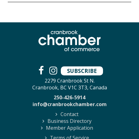
SUBSCRIBE
2279 Cranbrook St N.
Cranbrook, BC V1C 3T3, Canada
250-426-5914
info@cranbrookchamber.com
Contact
Business Directory
Member Application
Terms of Service