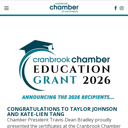
CONGRATULATIONS TO TAYLOR JOHNSON
AND KATE-LIEN TANG
Chamber President Travis-Dean Bradley proudly
presented the certificates at the Cranbrook Chamber