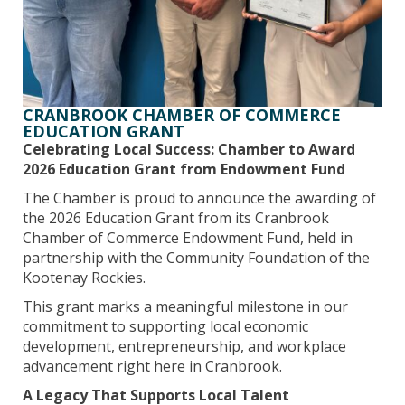
CRANBROOK CHAMBER OF COMMERCE
EDUCATION GRANT
Celebrating Local Success: Chamber to Award
2026 Education Grant from Endowment Fund
The Chamber is proud to announce the awarding of
the 2026 Education Grant from its Cranbrook
Chamber of Commerce Endowment Fund, held in
partnership with the Community Foundation of the
Kootenay Rockies.
This grant marks a meaningful milestone in our
commitment to supporting local economic
development, entrepreneurship, and workplace
advancement right here in Cranbrook.
A Legacy That Supports Local Talent