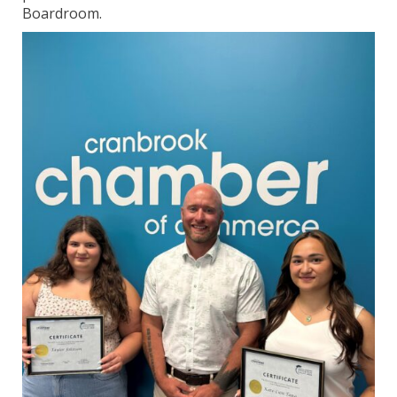
Boardroom.