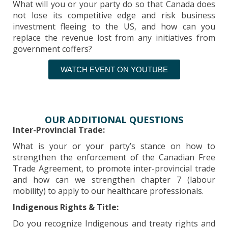
What will you or your party do so that Canada does
not lose its competitive edge and risk business
investment fleeing to the US, and how can you
replace the revenue lost from any initiatives from
government coffers?
WATCH EVENT ON YOUTUBE
OUR ADDITIONAL QUESTIONS
Inter-Provincial Trade:
What is your or your party’s stance on how to
strengthen the enforcement of the Canadian Free
Trade Agreement, to promote inter-provincial trade
and how can we strengthen chapter 7 (labour
mobility) to apply to our healthcare professionals.
Indigenous Rights & Title:
Do you recognize Indigenous and treaty rights and