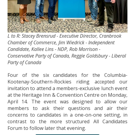
L to R: Stacey Brensrud - Executive Director, Cranbrook
Chamber of Commerce, Jim Wiedrick - Independent
Candidate, Kallee Lins - NDP, Rob Morrison -
Conservative Party of Canada, Reggie Goldsbury - Liberal
Party of Canada
Four of the six candidates for the Columbia-
Kootenay-Southern-Rockies riding accepted our
invitation to attend a members-exclusive lunch event
at the Heritage Inn & Convention Centre on Monday,
April 14. The event was designed to allow our
members to ask their questions and air their
concerns to candidates in a one-on-one setting, in
contrast to the more structured All Candidates
Forum to follow later that evening.