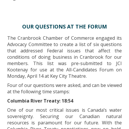
OUR QUESTIONS AT THE FORUM
The Cranbrook Chamber of Commerce engaged its
Advocacy Committee to create a list of six questions
that addressed Federal issues that affect the
conditions of doing business in Cranbrook for our
members. This list was pre-submitted to JCI
Kootenay for use at the All-Candidates Forum on
Monday, April 14 at Key City Theatre.
Four of our questions were asked, and can be viewed
at the following time stamps:
Columbia River Treaty: 18:54
One of our most critical issues is Canada’s water
sovereignty. Securing our Canadian natural
resources is paramount for our future. With the