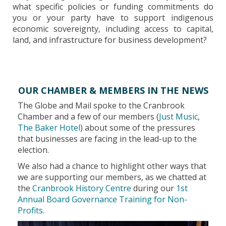
what specific policies or funding commitments do
you or your party have to support indigenous
economic sovereignty, including access to capital,
land, and infrastructure for business development?
OUR CHAMBER & MEMBERS IN THE NEWS
The Globe and Mail spoke to the Cranbrook
Chamber and a few of our members (
Just Music
,
The Baker Hotel
) about some of the pressures
that businesses are facing in the lead-up to the
election.
We also had a chance to highlight other ways that
we are supporting our members, as we chatted at
the
Cranbrook History Centre
during our
1st
Annual Board Governance Training for Non-
Profits
.