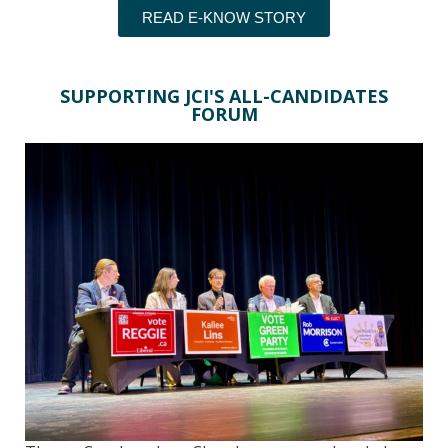
READ E-KNOW STORY
SUPPORTING JCI'S ALL-CANDIDATES
FORUM