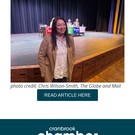
photo credit: Chris Wilson-Smith, The Globe and Mail
READ ARTICLE HERE