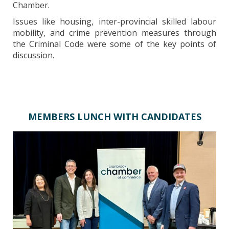
Chamber.
Issues like housing, inter-provincial skilled labour
mobility, and crime prevention measures through
the Criminal Code were some of the key points of
discussion.
MEMBERS LUNCH WITH CANDIDATES