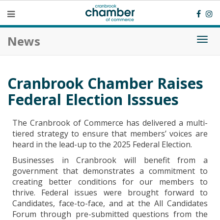
News
Togg
navi
Cranbrook Chamber Raises
Federal Election Isssues
The Cranbrook of Commerce has delivered a multi-
tiered strategy to ensure that members’ voices are
heard in the lead-up to the 2025 Federal Election.
Businesses in Cranbrook will benefit from a
government that demonstrates a commitment to
creating better conditions for our members to
thrive. Federal issues were brought forward to
Candidates, face-to-face, and at the All Candidates
Forum through pre-submitted questions from the