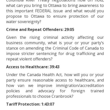
Columbia River Treaty negotiations now on hold,
what can you bring to Ottawa to bring awareness to
this important FEDERAL issue and what would you
propose to Ottawa to ensure protection of our
water sovereignty?
Crime and Repeat Offenders: 29:05
Given the rising criminal activity affecting our
business community, what is your or your party’s
stance on amending the Criminal Code of Canada to
impose stricter sentencing for drug trafficking and
repeat violent offenders?
Access to Healthcare: 39:43
Under the Canada Health Act, how will you or your
party ensure reasonable access to healthcare, and
how van we improve immigration/accreditation
policies and advocacy for foreign trained
professionals to choose Cranbrook?
Tariff Protection: 1:43:07