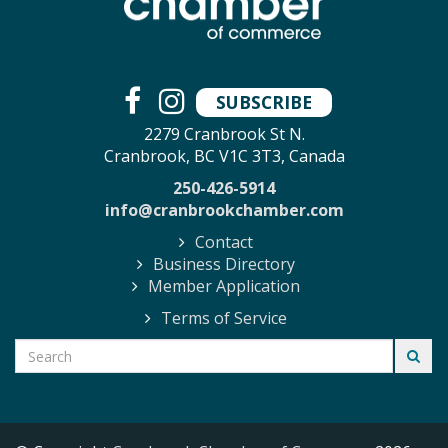
SUBSCRIBE
2279 Cranbrook St N.
Cranbrook, BC V1C 3T3, Canada
250-426-5914
info@cranbrookchamber.com
Contact
Business Directory
Member Application
Terms of Service