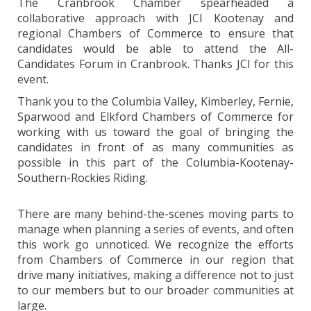
The Cranbrook Chamber spearheaded a
collaborative approach with JCI Kootenay and
regional Chambers of Commerce to ensure that
candidates would be able to attend the All-
Candidates Forum in Cranbrook. Thanks JCI for this
event.
Thank you to the Columbia Valley, Kimberley, Fernie,
Sparwood and Elkford Chambers of Commerce for
working with us toward the goal of bringing the
candidates in front of as many communities as
possible in this part of the Columbia-Kootenay-
Southern-Rockies Riding.
There are many behind-the-scenes moving parts to
manage when planning a series of events, and often
this work go unnoticed. We recognize the efforts
from Chambers of Commerce in our region that
drive many initiatives, making a difference not to just
to our members but to our broader communities at
large.