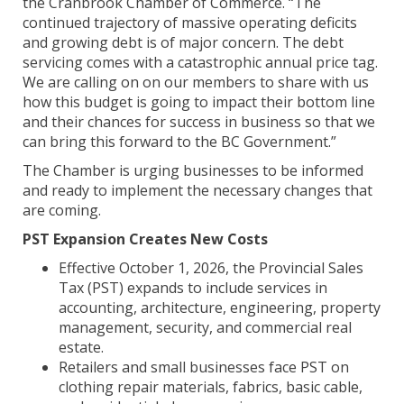
the Cranbrook Chamber of Commerce. “The
continued trajectory of massive operating deficits
and growing debt is of major concern. The debt
servicing comes with a catastrophic annual price tag.
We are calling on on our members to share with us
how this budget is going to impact their bottom line
and their chances for success in business so that we
can bring this forward to the BC Government.”
The Chamber is urging businesses to be informed
and ready to implement the necessary changes that
are coming.
PST Expansion Creates New Costs
Effective October 1, 2026, the Provincial Sales
Tax (PST) expands to include services in
accounting, architecture, engineering, property
management, security, and commercial real
estate.
Retailers and small businesses face PST on
clothing repair materials, fabrics, basic cable,