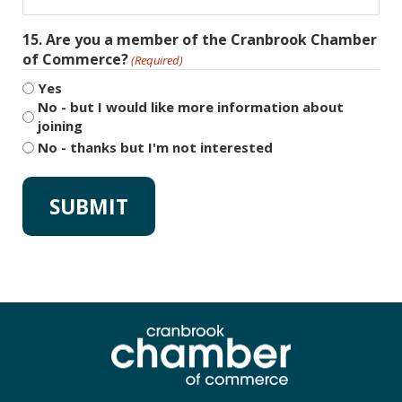
15. Are you a member of the Cranbrook Chamber
of Commerce?
(Required)
Yes
No - but I would like more information about
joining
No - thanks but I'm not interested
Alternative: