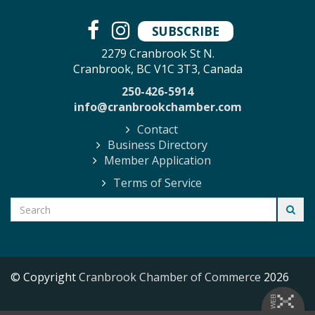
SUBSCRIBE
2279 Cranbrook St N.
Cranbrook, BC V1C 3T3, Canada
250-426-5914
info@cranbrookchamber.com
Contact
Business Directory
Member Application
Terms of Service
© Copyright
Cranbrook Chamber of Commerce
2026