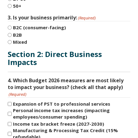
50+
3. Is your business primarily:
(Required)
B2C (consumer-facing)
B2B
Mixed
Section 2: Direct Business
Impacts
4. Which Budget 2026 measures are most likely
to impact your business? (check all that apply)
(Required)
Expansion of PST to professional services
Personal income tax increases (impacting
employees/consumer spending)
Income tax bracket freeze (2027-2030)
Manufacturing & Processing Tax Credit (15%
refundable)