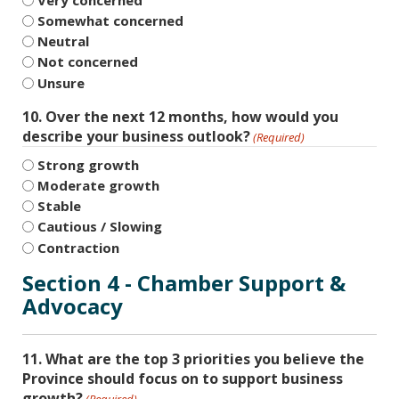
Somewhat concerned
Neutral
Not concerned
Unsure
10. Over the next 12 months, how would you
describe your business outlook?
(Required)
Strong growth
Moderate growth
Stable
Cautious / Slowing
Contraction
Section 4 - Chamber Support &
Advocacy
11. What are the top 3 priorities you believe the
Province should focus on to support business
growth?
(Required)