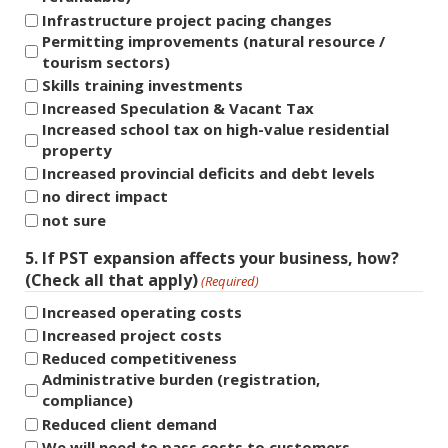
Infrastructure project pacing changes
Permitting improvements (natural resource /
tourism sectors)
Skills training investments
Increased Speculation & Vacant Tax
Increased school tax on high-value residential
property
Increased provincial deficits and debt levels
no direct impact
not sure
5. If PST expansion affects your business, how?
(Check all that apply)
(Required)
Increased operating costs
Increased project costs
Reduced competitiveness
Administrative burden (registration,
compliance)
Reduced client demand
We will need to pass costs to customers