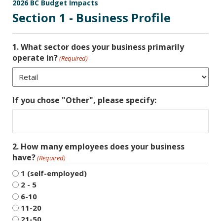
2026 BC Budget Impacts
Section 1 - Business Profile
1. What sector does your business primarily
operate in?
(Required)
If you chose "Other", please specify:
2. How many employees does your business
have?
(Required)
1 (self-employed)
2 - 5
6-10
11-20
21-50