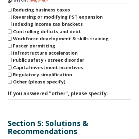
Reducing business taxes
Reversing or modifying PST expansion
Indexing income tax brackets
Controlling deficits and debt
Workforce development & skills training
Faster permitting
Infrastructure acceleration
Public safety / street disorder
Capital investment incentives
Regulatory simplification
Other (please specify)
If you answered "other", please specify:
Section 5: Solutions &
Recommendations