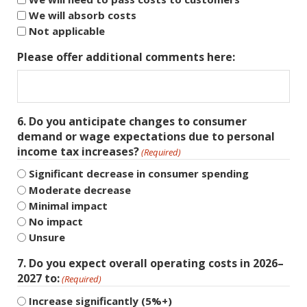
We will absorb costs
Not applicable
Please offer additional comments here:
6. Do you anticipate changes to consumer
demand or wage expectations due to personal
income tax increases?
(Required)
Significant decrease in consumer spending
Moderate decrease
Minimal impact
No impact
Unsure
7. Do you expect overall operating costs in 2026–
2027 to:
(Required)
Increase significantly (5%+)