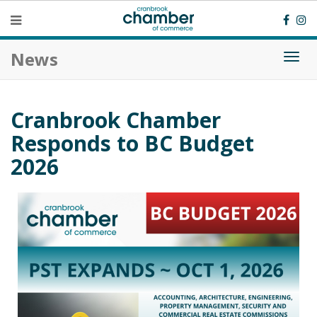
News
Togg
navi
Cranbrook Chamber
Responds to BC Budget
2026