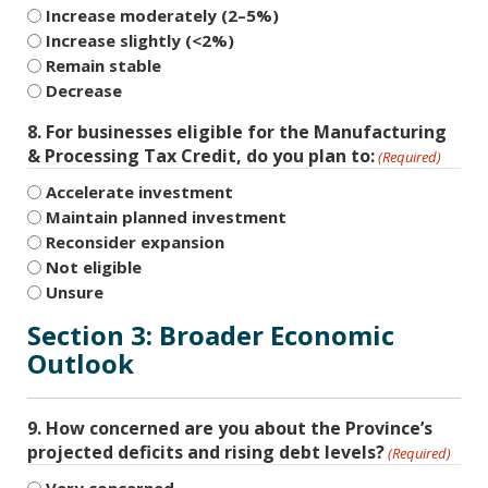
Increase moderately (2–5%)
Increase slightly (<2%)
Remain stable
Decrease
8. For businesses eligible for the Manufacturing
& Processing Tax Credit, do you plan to:
(Required)
Accelerate investment
Maintain planned investment
Reconsider expansion
Not eligible
Unsure
Section 3: Broader Economic
Outlook
9. How concerned are you about the Province’s
projected deficits and rising debt levels?
(Required)
Very concerned