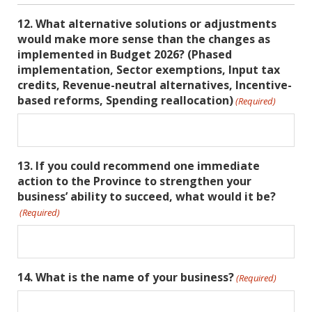
12. What alternative solutions or adjustments
would make more sense than the changes as
implemented in Budget 2026? (Phased
implementation, Sector exemptions, Input tax
credits, Revenue-neutral alternatives, Incentive-
based reforms, Spending reallocation)
(Required)
13. If you could recommend one immediate
action to the Province to strengthen your
business’ ability to succeed, what would it be?
(Required)
14. What is the name of your business?
(Required)