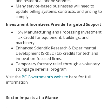
and residential phone services.
Many service-based businesses will need to
update billing systems, contracts, and pricing to
comply.
Investment Incentives Provide Targeted Support
15% Manufacturing and Processing Investment
Tax Credit for equipment, buildings, and
machinery.
Enhanced Scientific Research & Experimental
Development (SR&ED) tax credits for tech and
innovation-focused firms.
Temporary forestry relief through a voluntary
stumpage deferral program.
Visit the
BC Government’s website
here for full
information.
Sector Impacts at a Glance