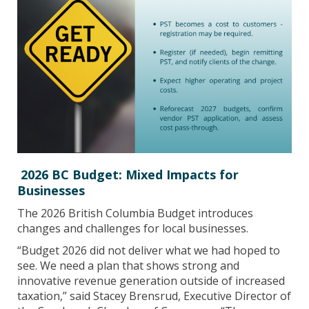
2026 BC Budget: Mixed Impacts for
Businesses
The 2026 British Columbia Budget introduces
changes and challenges for local businesses.
“Budget 2026 did not deliver what we had hoped to
see. We need a plan that shows strong and
innovative revenue generation outside of increased
taxation,” said Stacey Brensrud, Executive Director of