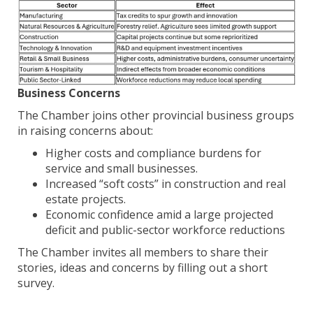
Business Concerns
The Chamber joins other provincial business groups
in raising concerns about:
Higher costs and compliance burdens for
service and small businesses.
Increased “soft costs” in construction and real
estate projects.
Economic confidence amid a large projected
deficit and public-sector workforce reductions
The Chamber invites all members to share their
stories, ideas and concerns by filling out a short
survey.