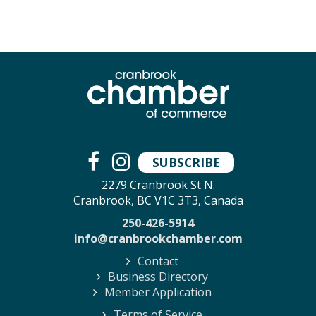
SUBSCRIBE
2279 Cranbrook St N.
Cranbrook, BC V1C 3T3, Canada
250-426-5914
info@cranbrookchamber.com
Contact
Business Directory
Member Application
Terms of Service