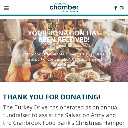
YOUR DONATION HAS
BEEN RECEIVED!
Cranbrook Chamber of Commerce Turkey Drive:
In support of the Salvation Army & Cranbrook
Food Bank
THANK YOU FOR DONATING!
The Turkey Drive has operated as an annual
fundraiser to assist the Salvation Army and
the Cranbrook Food Bank’s Christmas Hamper