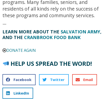
programs. Many families, seniors, and
residents of all kinds rely on the success of
these programs and community services.
—
LEARN MORE ABOUT THE
SALVATION ARMY
,
AND THE
CRANBROOK FOOD BANK
DONATE AGAIN
HELP US SPREAD THE WORD!
Facebook
Twitter
Email
LinkedIn