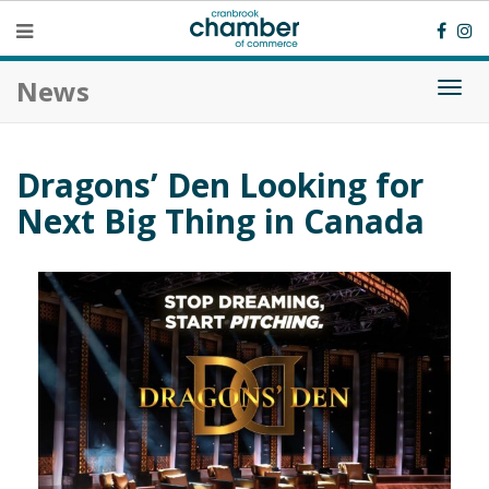
News
Togg
navi
Dragons’ Den Looking for
Next Big Thing in Canada