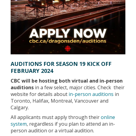
AUDITIONS FOR SEASON 19 KICK OFF
FEBRUARY 2024
CBC will be hosting both virtual and in-person
auditions
in a few select, major cities. Check their
website for details about
in-person auditions
in
Toronto, Halifax, Montreal, Vancouver and
Calgary.
All applicants must apply through their
online
system
, regardless if you plan to attend an in-
person audition or a virtual audition.