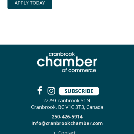
APPLY TODAY
SUBSCRIBE
2279 Cranbrook St N.
Cranbrook, BC V1C 3T3, Canada
250-426-5914
info@cranbrookchamber.com
Contact