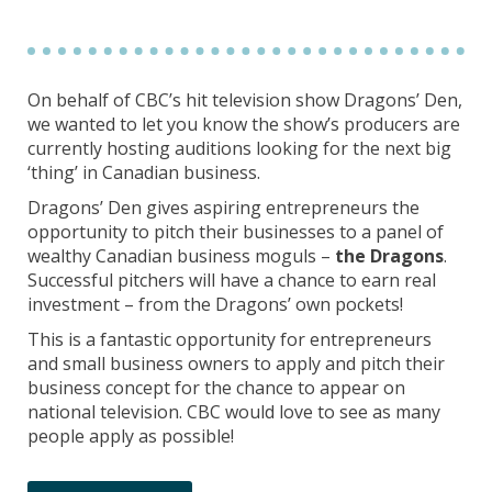
On behalf of CBC’s hit television show Dragons’ Den,
we wanted to let you know the show’s producers are
currently hosting auditions looking for the next big
‘thing’ in Canadian business.
Dragons’ Den gives aspiring entrepreneurs the
opportunity to pitch their businesses to a panel of
wealthy Canadian business moguls –
the Dragons
.
Successful pitchers will have a chance to earn real
investment – from the Dragons’ own pockets!
This is a fantastic opportunity for entrepreneurs
and small business owners to apply and pitch their
business concept for the chance to appear on
national television. CBC would love to see as many
people apply as possible!