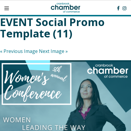
EVENT Social Promo
Template (11)
« Previous Image
Next Image »