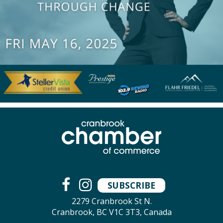
SUBSCRIBE
2279 Cranbrook St N.
Cranbrook, BC V1C 3T3, Canada