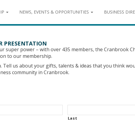
IP
NEWS, EVENTS & OPPORTUNITIES
BUSINESS DIR
ER PRESENTATION
our super power – with over 435 members, the Cranbrook
ation to our membership.
rm. Tell us about your gifts, talents & ideas that you think 
siness community in Cranbrook.
Last