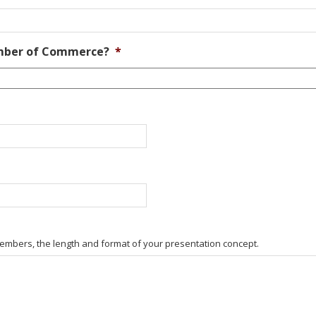
amber of Commerce?
*
embers, the length and format of your presentation concept.