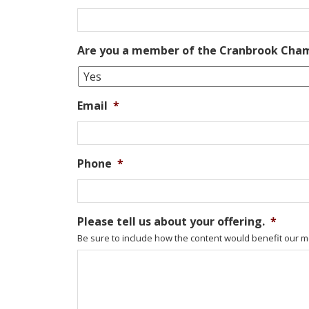
Are you a member of the Cranbrook Ch
Email
*
Phone
*
Please tell us about your offering.
*
Be sure to include how the content would benefit our m