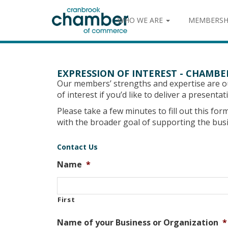
WHO WE ARE
MEMBERSH
EXPRESSION OF INTEREST - CHAMB
Our members’ strengths and expertise are 
of interest if you’d like to deliver a present
Please take a few minutes to fill out this fo
with the broader goal of supporting the bu
Contact Us
Name
*
First
Name of your Business or Organization
*