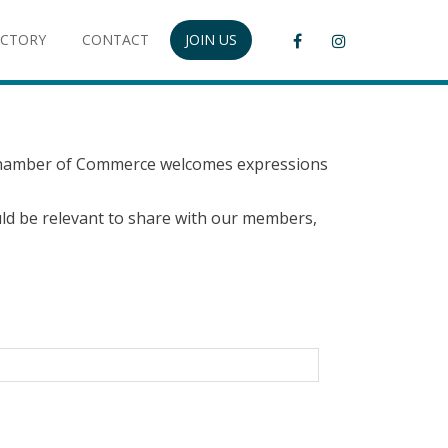
ECTORY
CONTACT
JOIN US
 Chamber of Commerce welcomes expressions
would be relevant to share with our members,