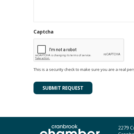
Captcha
This is a security check to make sure you are a real per
Alternative:
2279 C