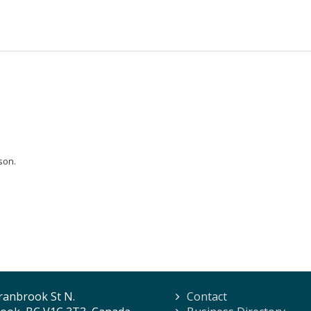
son.
ranbrook St N.
Contact