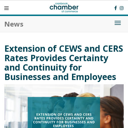
News
Togg
navi
Extension of CEWS and CERS
Rates Provides Certainty
and Continuity for
Businesses and Employees