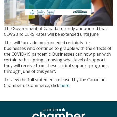
The Government of Canada recently announced that
CEWS and CERS Rates will be extended until June.
This will “provide much-needed certainty for
businesses who continue to grapple with the effects of
the COVID-19 pandemic. Businesses can now plan with
certainty this spring, knowing what level of support
they will receive from these critical support programs
through June of this year”.
To view the full statement released by the Canadian
Chamber of Commerce, click
here.