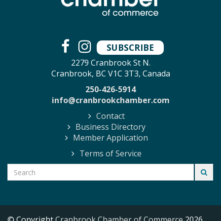
SUBSCRIBE
2279 Cranbrook St N.
Cranbrook, BC V1C 3T3, Canada
250-426-5914
info@cranbrookchamber.com
Contact
Business Directory
Member Application
Terms of Service
© Copyright
Cranbrook Chamber of Commerce
2026