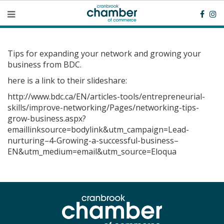
Tips for expanding your network and growing your
business from BDC.
here is a link to their slideshare:
http://www.bdc.ca/EN/articles-tools/entrepreneurial-
skills/improve-networking/Pages/networking-tips-
grow-business.aspx?
emaillinksource=bodylink&utm_campaign=Lead-
nurturing–4-Growing-a-successful-business–
EN&utm_medium=email&utm_source=Eloqua