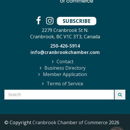
SUBSCRIBE
2279 Cranbrook St N.
Cranbrook, BC V1C 3T3, Canada
250-426-5914
info@cranbrookchamber.com
Contact
Business Directory
Member Application
Terms of Service
© Copyright
Cranbrook Chamber of Commerce
2026