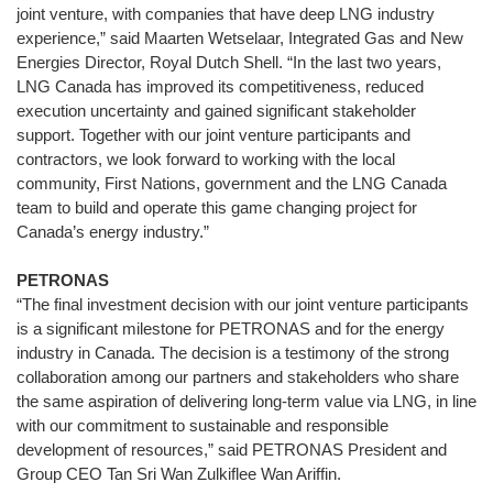
joint venture, with companies that have deep LNG industry
experience,” said Maarten Wetselaar, Integrated Gas and New
Energies Director, Royal Dutch Shell. “In the last two years,
LNG Canada has improved its competitiveness, reduced
execution uncertainty and gained significant stakeholder
support. Together with our joint venture participants and
contractors, we look forward to working with the local
community, First Nations, government and the LNG Canada
team to build and operate this game changing project for
Canada’s energy industry.”
PETRONAS
“The final investment decision with our joint venture participants
is a significant milestone for PETRONAS and for the energy
industry in Canada. The decision is a testimony of the strong
collaboration among our partners and stakeholders who share
the same aspiration of delivering long-term value via LNG, in line
with our commitment to sustainable and responsible
development of resources,” said PETRONAS President and
Group CEO Tan Sri Wan Zulkiflee Wan Ariffin.