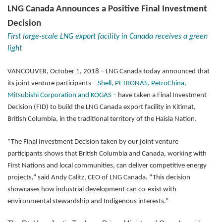
LNG Canada Announces a Positive Final Investment
Decision
First large-scale LNG export facility in Canada receives a green
light
VANCOUVER, October 1, 2018 – LNG Canada today announced that
its joint venture participants –
Shell, PETRONAS, PetroChina,
Mitsubishi Corporation and KOGAS –
have taken a Final Investment
Decision (FID) to build the LNG Canada export facility in Kitimat,
British Columbia, in the traditional territory of the Haisla Nation.
“The Final Investment Decision taken by our joint venture
participants shows that British Columbia and Canada, working with
First Nations and local communities, can deliver competitive energy
projects,” said Andy Calitz, CEO of LNG Canada. “This decision
showcases how industrial development can co-exist with
environmental stewardship and Indigenous interests.”