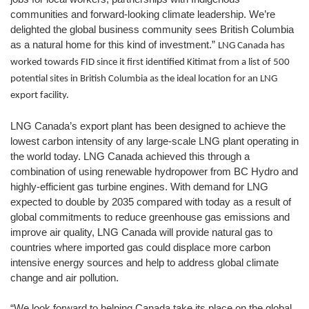
communities and forward-looking climate leadership. We’re
delighted the global business community sees British Columbia
as a natural home for this kind of investment.”
LNG Canada has
worked towards FID since it first identified Kitimat from a list of 500
potential sites in British Columbia as the ideal location for an LNG
export facility.
LNG Canada’s export plant has been designed to achieve the
lowest carbon intensity of any large-scale LNG plant operating in
the world today. LNG Canada achieved this through a
combination of using renewable hydropower from BC Hydro and
highly-efficient gas turbine engines. With demand for LNG
expected to double by 2035 compared with today as a result of
global commitments to reduce greenhouse gas emissions and
improve air quality, LNG Canada will provide natural gas to
countries where imported gas could displace more carbon
intensive energy sources and help to address global climate
change and air pollution.
“We look forward to helping Canada take its place on the global