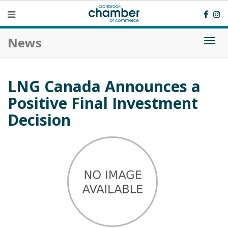
News
Togg
navi
LNG Canada Announces a
Positive Final Investment
Decision