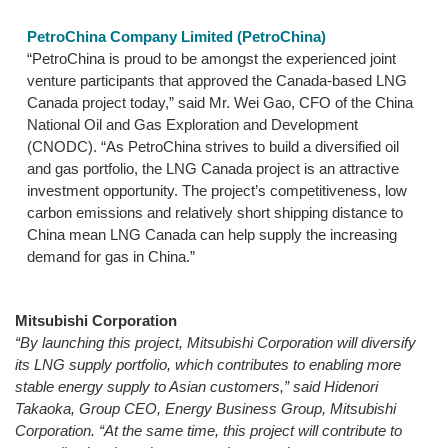
PetroChina Company Limited (PetroChina)
“PetroChina is proud to be amongst the experienced joint
venture participants that approved the Canada-based LNG
Canada project today,” said Mr. Wei Gao, CFO of the China
National Oil and Gas Exploration and Development
(CNODC). “As PetroChina strives to build a diversified oil
and gas portfolio, the LNG Canada project is an attractive
investment opportunity. The project’s competitiveness, low
carbon emissions and relatively short shipping distance to
China mean LNG Canada can help supply the increasing
demand for gas in China.”
Mitsubishi Corporation
“By launching this project, Mitsubishi Corporation will diversify
its LNG supply portfolio, which contributes to enabling more
stable energy supply to Asian customers,” said Hidenori
Takaoka, Group CEO, Energy Business Group, Mitsubishi
Corporation. “At the same time, this project will contribute to