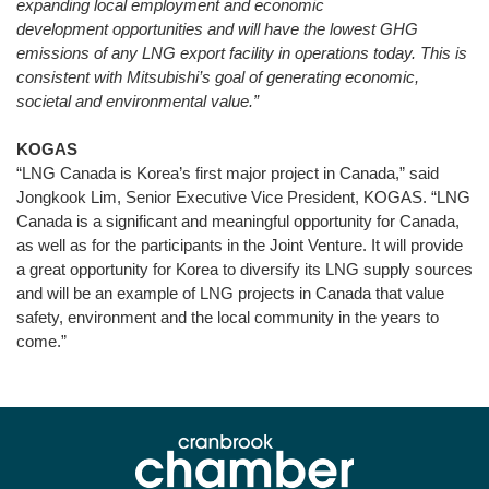
expanding local employment and economic
development opportunities and will have the lowest GHG
emissions of any LNG export facility in operations today. This is
consistent with Mitsubishi’s goal of
generating economic,
societal and environmental value
.”
KOGAS
“LNG Canada is Korea’s first major project in Canada,” said
Jongkook Lim, Senior Executive Vice President, KOGAS. “LNG
Canada is a significant and meaningful opportunity for Canada,
as well as for the participants in the Joint Venture. It will provide
a great opportunity for Korea to diversify its LNG supply sources
and will be an example of LNG projects in Canada that value
safety, environment and the local community in the years to
come.”