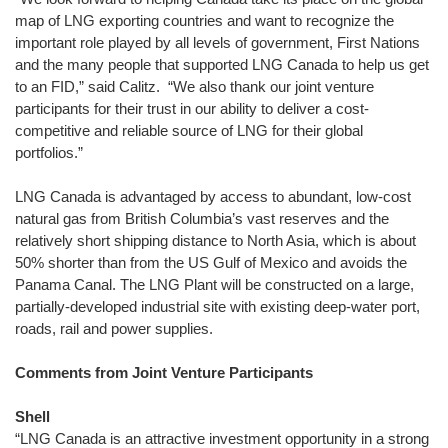
map of LNG exporting countries and want to recognize the
important role played by all levels of government, First Nations
and the many people that supported LNG Canada to help us get
to an FID,” said Calitz. “We also thank our joint venture
participants for their trust in our ability to deliver a cost-
competitive and reliable source of LNG for their global
portfolios.”
LNG Canada is advantaged by access to abundant, low-cost
natural gas from British Columbia’s vast reserves and the
relatively short shipping distance to North Asia, which is about
50% shorter than from the US Gulf of Mexico and avoids the
Panama Canal. The LNG Plant will be constructed on a large,
partially-developed industrial site with existing deep-water port,
roads, rail and power supplies.
Comments from Joint Venture Participants
Shell
“LNG Canada is an attractive investment opportunity in a strong