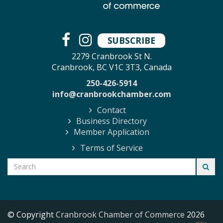
SUBSCRIBE
2279 Cranbrook St N.
Cranbrook, BC V1C 3T3, Canada
250-426-5914
info@cranbrookchamber.com
Contact
Business Directory
Member Application
Terms of Service
© Copyright
Cranbrook Chamber of Commerce
2026