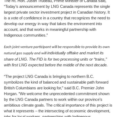
The Rt. Hon. Justin Trudeau, Prime Minister of Canada said,
“Today’s announcement by LNG Canada represents the single
largest private sector investment project in Canadian history. It
is a vote of confidence in a country that recognizes the need to
develop our energy in way that takes the environment into
account, and that works in meaningful partnership with
Indigenous communities.”
Each joint venture participant will be responsible to provide its own
individually offtake and market its
natural gas supply and will
share of LNG. The FID is for two processing units or “trains,”
with first LNG expected before the middle of the next decade.
“The project LNG Canada is bringing to northern B.C.
symbolizes the kind of balanced and sustainable path forward
British Columbians are looking for,” said B.C. Premier John
Horgan. “We welcome the unprecedented commitment shown
by the LNG Canada partners to work within our province’s
ambitious climate goals. The critical importance of this project is
what it represents – the intersecting of economic development,
jobs for local workers, partnerships with Indigenous