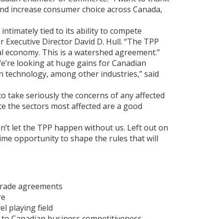
 and increase consumer choice across Canada,
imately tied to its ability to compete
r Executive Director David D. Hull. “The TPP
al economy. This is a watershed agreement.”
We’re looking at huge gains for Canadian
n technology, among other industries,” said
to take seriously the concerns of any affected
e the sectors most affected are a good
an’t let the TPP happen without us. Left out on
ime opportunity to shape the rules that will
 trade agreements
re
l playing field
l to Canadian business competitiveness