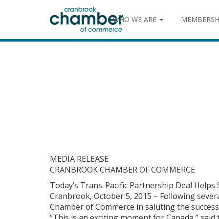
WHO WE ARE
MEMBERSH
MEDIA RELEASE
CRANBROOK CHAMBER OF COMMERCE
Today’s Trans-Pacific Partnership Deal Helps
Cranbrook, October 5, 2015 – Following sever
Chamber of Commerce in saluting the successfu
“This is an exciting moment for Canada,” sai