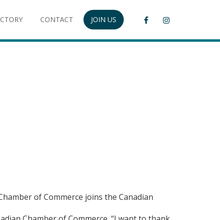
ECTORY
CONTACT
JOIN US
ok Chamber of Commerce joins the Canadian
anadian Chamber of Commerce. “I want to thank