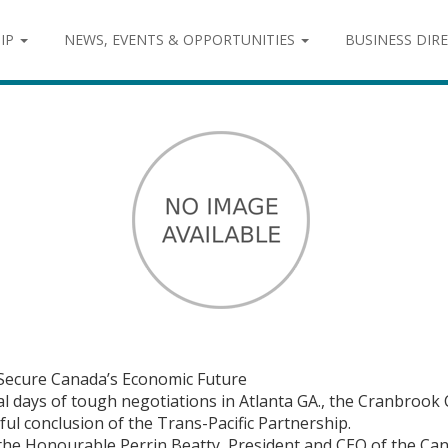
IP
NEWS, EVENTS & OPPORTUNITIES
BUSINESS DIR
 Secure Canada’s Economic Future
al days of tough negotiations in Atlanta GA., the Cranbro
l conclusion of the Trans-Pacific Partnership.
d the Honourable Perrin Beatty, President and CEO of the C