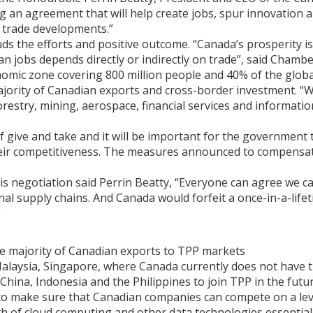
ng an agreement that will help create jobs, spur innovation
l trade developments.”
e efforts and positive outcome. “Canada’s prosperity is int
an jobs depends directly or indirectly on trade”, said Chambe
onomic zone covering 800 million people and 40% of the glob
ajority of Canadian exports and cross-border investment. “
restry, mining, aerospace, financial services and informatio
f give and take and it will be important for the government 
heir competitiveness. The measures announced to compensat
his negotiation said Perrin Beatty, “Everyone can agree we c
al supply chains. And Canada would forfeit a once-in-a-lifet
”
he majority of Canadian exports to TPP markets
 Malaysia, Singapore, where Canada currently does not have
 China, Indonesia and the Philippines to join TPP in the futu
to make sure that Canadian companies can compete on a leve
th of cloud computing and other data technologies essentia