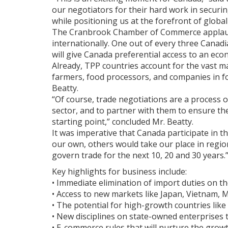
our negotiators for their hard work in securi
while positioning us at the forefront of globa
The Cranbrook Chamber of Commerce applauds th
internationally. One out of every three Canadi
will give Canada preferential access to an ec
Already, TPP countries account for the vast m
farmers, food processors, and companies in fo
Beatty.
“Of course, trade negotiations are a process o
sector, and to partner with them to ensure t
starting point,” concluded Mr. Beatty.
It was imperative that Canada participate in t
our own, others would take our place in region
govern trade for the next 10, 20 and 30 years.
Key highlights for business include:
• Immediate elimination of import duties on t
• Access to new markets like Japan, Vietnam,
• The potential for high-growth countries like
• New disciplines on state-owned enterprises 
• E-commerce rules that will nurture the grow