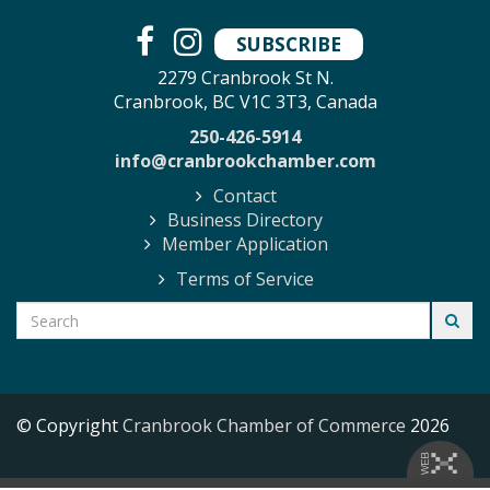
SUBSCRIBE
2279 Cranbrook St N.
Cranbrook, BC V1C 3T3, Canada
250-426-5914
info@cranbrookchamber.com
Contact
Business Directory
Member Application
Terms of Service
© Copyright
Cranbrook Chamber of Commerce
2026