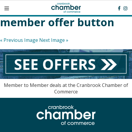
member offer button
« Previous Image
Next Image »
Member to Member deals at the Cranbrook Chamber of
Commerce