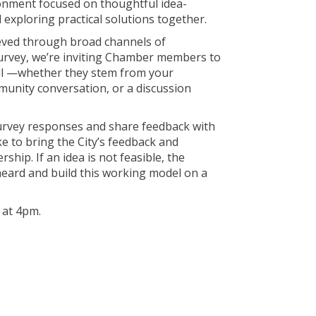
ronment focused on thoughtful idea-
 exploring practical solutions together.
ieved through broad channels of
survey, we’re inviting Chamber members to
ll —whether they stem from your
munity conversation, or a discussion
survey responses and share feedback with
ke to bring the City’s feedback and
hip. If an idea is not feasible, the
ard and build this working model on a
at 4pm.