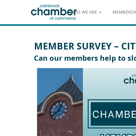
WHO WE ARE
MEMBERSH
MEMBER SURVEY – CIT
Can our members help to slo