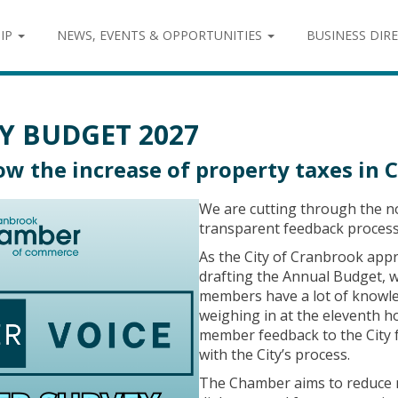
IP
NEWS, EVENTS & OPPORTUNITIES
BUSINESS DIR
Y BUDGET 2027
w the increase of property taxes in 
We are cutting through the no
transparent feedback process 
As the City of Cranbrook app
drafting the Annual Budget, 
members have a lot of knowle
weighing in at the eleventh h
member feedback to the City f
with the City’s process.
The Chamber aims to reduce 