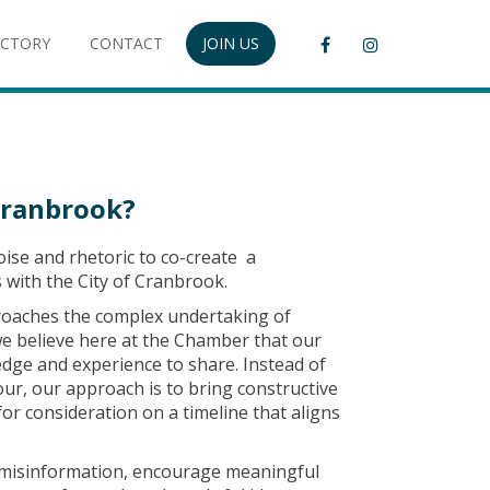
ECTORY
CONTACT
JOIN US
Cranbrook?
ise and rhetoric to co-create a
with the City of Cranbrook.
roaches the complex undertaking of
we believe here at the Chamber that our
dge and experience to share. Instead of
our, our approach is to bring constructive
or consideration on a timeline that aligns
misinformation, encourage meaningful