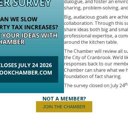
dialogue, and foster an envi
sharing, problem-solving, and
Big, audacious goals are ach
collaboration. Through this 
share ideas both big and sma
professional expertise, a com
around the kitchen table.
The Chamber will review all 
the City of Cranbrook. We’d li
responses back to our members
Chamber can share what we he
foundation of fact sharing.
th
The survey closed on July 24
NOT A MEMBER?
JOIN THE CHAMBER