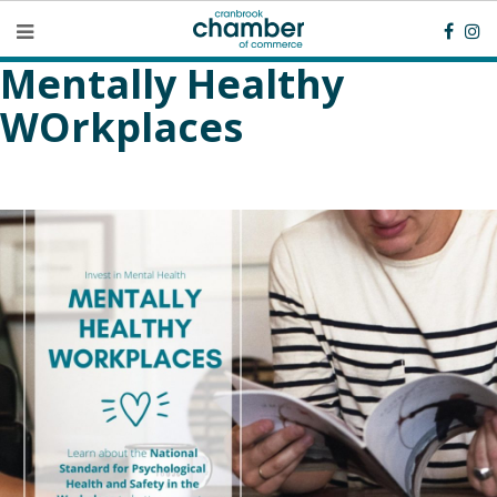
Mentally Healthy
WOrkplaces