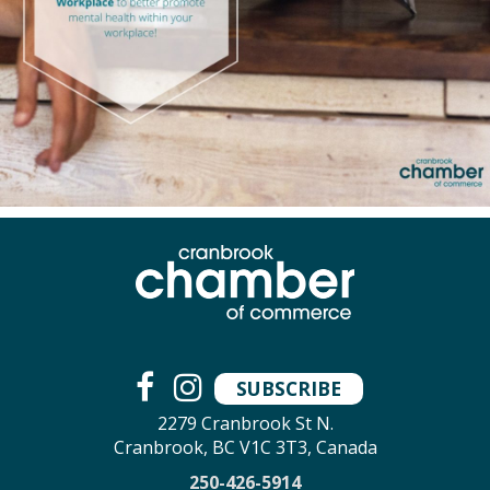
SUBSCRIBE
2279 Cranbrook St N.
Cranbrook, BC V1C 3T3, Canada
250-426-5914