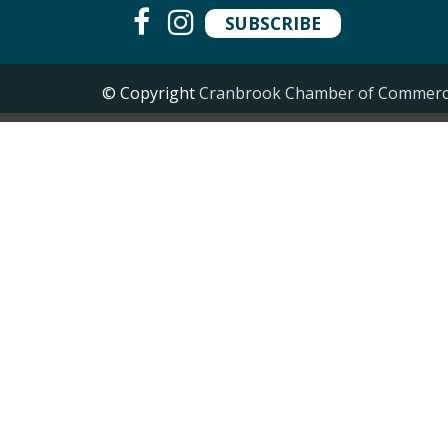
SUBSCRIBE
© Copyright
Cranbrook Chamber of Commer