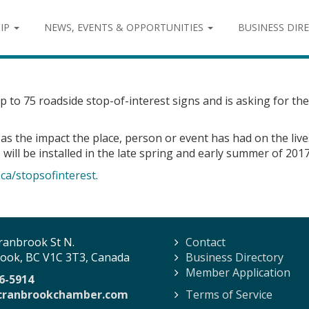
IP
NEWS, EVENTS & OPPORTUNITIES
BUSINESS DIR
 to 75 roadside stop-of-interest signs and is asking for the
 as the impact the place, person or event has had on the live
will be installed in the late spring and early summer of 2017
ca/stopsofinterest
.
ranbrook St N.
Contact
ook, BC V1C 3T3, Canada
Business Directory
Member Application
6-5914
cranbrookchamber.com
Terms of Service