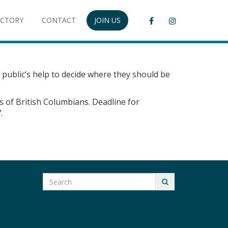
ECTORY
CONTACT
JOIN US
 public’s help to decide where they should be
s of British Columbians. Deadline for
.