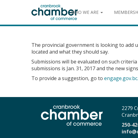
WHO WE ARE
MEMBERSH
The provincial government is looking to add up
located and what they should say.
Submissions will be evaluated on such criteria
submissions is Jan. 31, 2017 and the new signs 
To provide a suggestion, go to
engage.gov.bc.
2279 C
Cranbr
250-42
info@