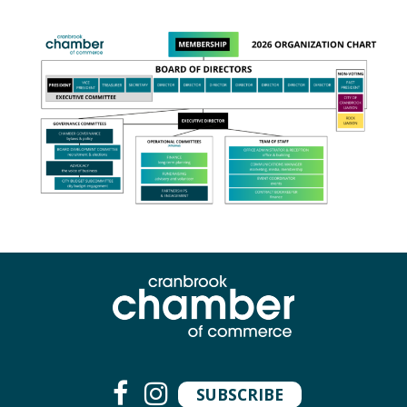
SUBSCRIBE