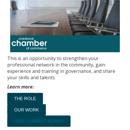
This is an opportunity to strengthen your
professional network in the community, gain
experience and training in governance, and share
your skills and talents.
Learn more:
THE ROLE
OUR WORK
OUR CURRENT BOARD