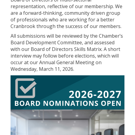
representation, reflective of our membership. We
are a forward-thinking, community driven group
of professionals who are working for a better
Cranbrook through the success of our members.
All submissions will be reviewed by the Chamber’s
Board Development Committee, and assessed
with our Board of Directors Skills Matrix. A short
interview may follow before elections, which will
occur at our Annual General Meeting on
Wednesday, March 11, 2026.