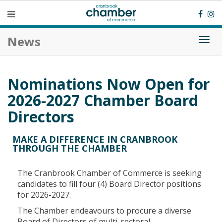
News
Togg
navi
Nominations Now Open for
2026-2027 Chamber Board
Directors
MAKE A DIFFERENCE IN CRANBROOK
THROUGH THE CHAMBER
The Cranbrook Chamber of Commerce is seeking
candidates to fill four (4) Board Director positions
for 2026-2027.
The Chamber endeavours to procure a diverse
Board of Directors of multi-sectoral