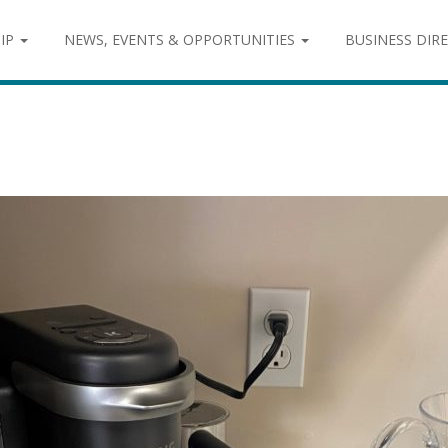
IP
NEWS, EVENTS & OPPORTUNITIES
BUSINESS DIR