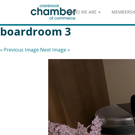
WHO WE ARE
MEMBERSH
boardroom 3
« Previous Image
Next Image »