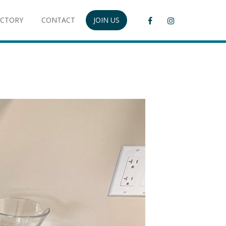
ECTORY
CONTACT
JOIN US