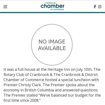
It was a full house at the Heritage Inn on July 10th. The
Rotary Club of Cranbrook & The Cranbrook & District
Chamber of Commerce hosted a special luncheon with
Premier Christy Clark. The Premier spoke about the
economy in British Columbia and answered questions.
The Premier stated “We’ve balanced our budget for the
first time since 2008.”