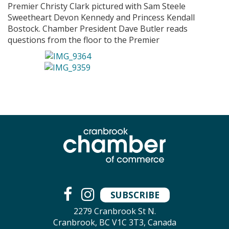
Premier Christy Clark pictured with Sam Steele
Sweetheart Devon Kennedy and Princess Kendall
Bostock. Chamber President Dave Butler reads
questions from the floor to the Premier
SUBSCRIBE
2279 Cranbrook St N.
Cranbrook, BC V1C 3T3, Canada