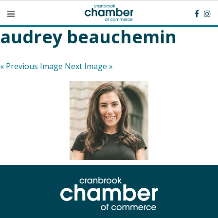
audrey beauchemin
« Previous Image
Next Image »