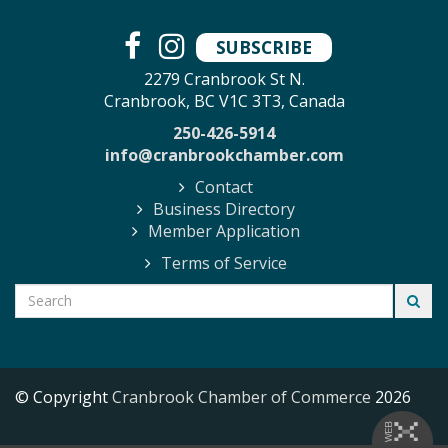
SUBSCRIBE
2279 Cranbrook St N.
Cranbrook, BC V1C 3T3, Canada
250-426-5914
info@cranbrookchamber.com
Contact
Business Directory
Member Application
Terms of Service
© Copyright
Cranbrook Chamber of Commerce
2026